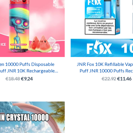
en 10000 Puffs Disposable
JNR Fox 10K Refillable Vap
Puff JNR 10K Rechargeable
Puff JNR 10000 Puffs Re
Vape Pen
Pod System
€
18.48
€
9.24
€
22.92
€
11.46
Original
Current
price
price
was:
is:
€19.38.
€9.69.