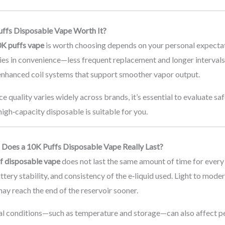
uffs Disposable Vape Worth It?
K puffs vape
is worth choosing depends on your personal expectat
ies in convenience—less frequent replacement and longer intervals
enhanced coil systems that support smoother vapor output.
e quality varies widely across brands, it’s essential to evaluate sa
 high‑capacity disposable is suitable for you.
Does a 10K Puffs Disposable Vape Really Last?
f disposable vape
does not last the same amount of time for every u
attery stability, and consistency of the e‑liquid used. Light to mode
ay reach the end of the reservoir sooner.
l conditions—such as temperature and storage—can also affect pe