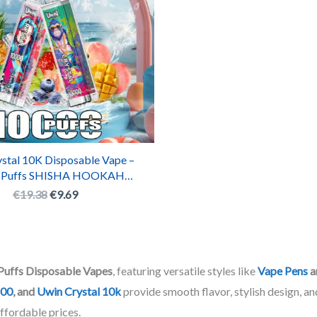
stal 10K Disposable Vape –
 Puffs SHISHA HOOKAH
eable E-Cigarette with RGB
€
19.38
€
9.69
Lights
Puffs Disposable Vapes
, featuring versatile styles like
Vape Pens
a
800
, and
Uwin Crystal 10k
provide smooth flavor, stylish design, an
affordable prices.