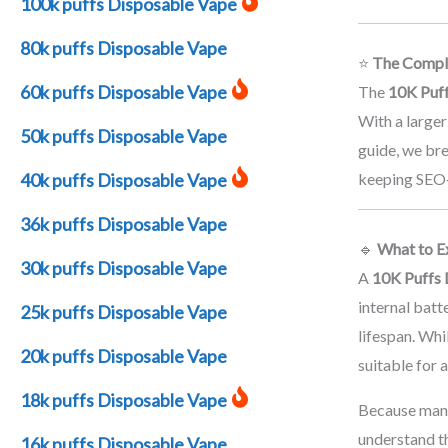
100k puffs Disposable Vape
80k puffs Disposable Vape
⭐
The Comple
60k puffs Disposable Vape
The
10K Puf
With a larger
50k puffs Disposable Vape
guide, we bre
40k puffs Disposable Vape
keeping SEO‑r
36k puffs Disposable Vape
🔹
What to E
30k puffs Disposable Vape
A
10K Puffs 
internal bat
25k puffs Disposable Vape
lifespan. Whi
20k puffs Disposable Vape
suitable for 
18k puffs Disposable Vape
Because man
understand t
16k puffs Disposable Vape