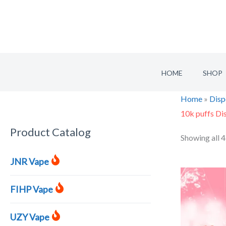
Skip
to
content
HOME
SHOP
Home
»
Disp
10k puffs Di
Product Catalog
S
Showing all 4
e
JNR Vape
a
r
FIHP Vape
c
h
UZY Vape