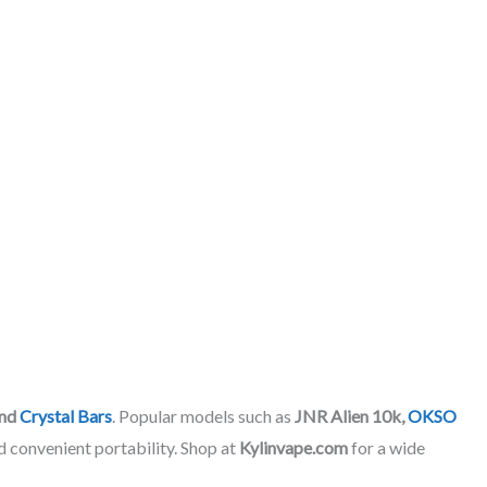
nd
Crystal Bars
. Popular models such as
JNR Alien 10k,
OKSO
d convenient portability. Shop at
Kylinvape.com
for a wide