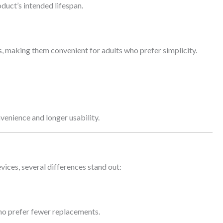
oduct’s intended lifespan.
s, making them convenient for adults who prefer simplicity.
.
enience and longer usability.
vices, several differences stand out:
who prefer fewer replacements.