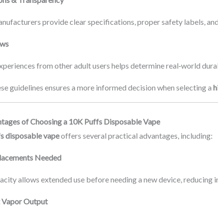
ufacturers provide clear specifications, proper safety labels, and
ews
periences from other adult users helps determine real‑world durab
ese guidelines ensures a more informed decision when selecting a
h
tages of Choosing a 10K Puffs Disposable Vape
s disposable vape
offers several practical advantages, including:
lacements Needed
pacity allows extended use before needing a new device, reducing i
t Vapor Output