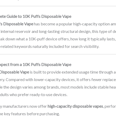
te Guide to 10K Puffs Disposable Vape
fs Disposable Vape
has become a popular high‑capacity option amo
 internal reservoir and long‑lasting structural design, this type of
ak down what a 10K‑puff device offers, how long it typically lasts
elated keywords naturally included for search visibility.
xpect from a 10K Puffs Disposable Vape
Disposable Vape
is built to provide extended usage time through a
tery. Compared with lower‑capacity devices, it offers fewer repla
le the design varies among brands, most models include stable heat
adults who prefer ready‑to‑use devices.
y manufacturers now offer
high‑capacity disposable vapes
, perfo
he key features before purchasing.