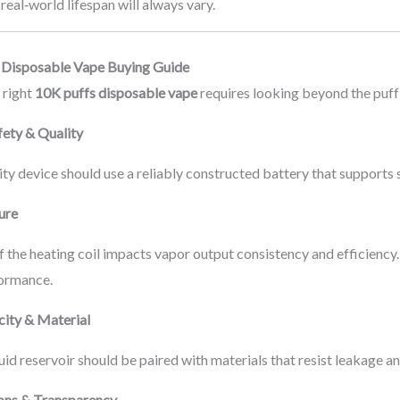
 real‑world lifespan will always vary.
 Disposable Vape Buying Guide
 right
10K puffs disposable vape
requires looking beyond the puff
fety & Quality
ty device should use a reliably constructed battery that supports s
ture
f the heating coil impacts vapor output consistency and efficienc
ormance.
city & Material
quid reservoir should be paired with materials that resist leakage an
ions & Transparency