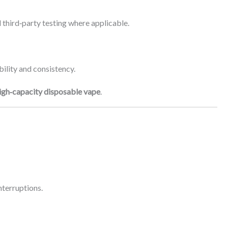
 third‑party testing where applicable.
ility and consistency.
igh‑capacity disposable vape
.
nterruptions.