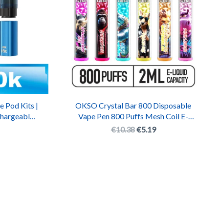
e Pod Kits |
OKSO Crystal Bar 800 Disposable
chargeable
Vape Pen 800 Puffs Mesh Coil E-
Cigarette with RGB LED
€
10.38
€
5.19