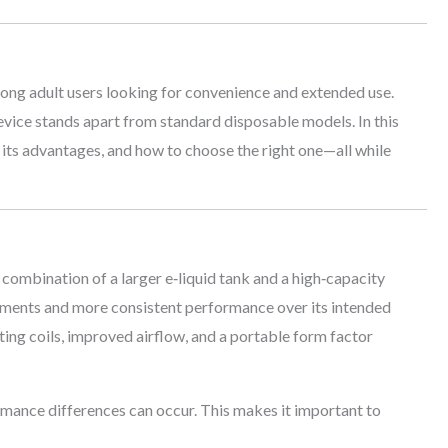
ng adult users looking for convenience and extended use.
 device stands apart from standard disposable models. In this
, its advantages, and how to choose the right one—all while
 combination of a larger e‑liquid tank and a high‑capacity
cements and more consistent performance over its intended
ing coils, improved airflow, and a portable form factor
rmance differences can occur. This makes it important to