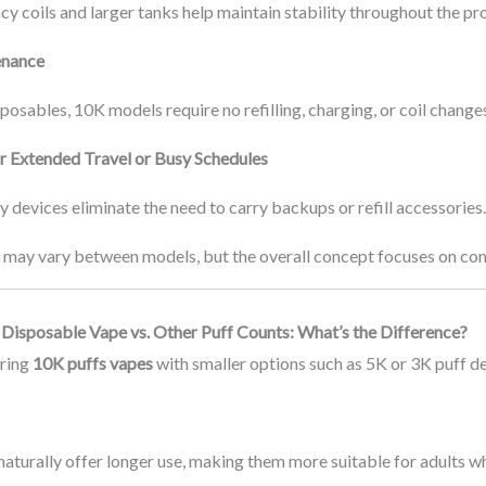
cy coils and larger tanks help maintain stability throughout the pr
enance
posables, 10K models require no refilling, charging, or coil change
or Extended Travel or Busy Schedules
 devices eliminate the need to carry backups or refill accessories
may vary between models, but the overall concept focuses on conv
Disposable Vape vs. Other Puff Counts: What’s the Difference?
ring
10K puffs vapes
with smaller options such as 5K or 3K puff de
aturally offer longer use, making them more suitable for adults 