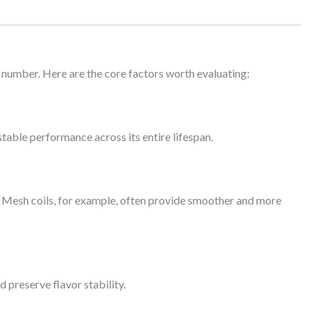
 number. Here are the core factors worth evaluating:
table performance across its entire lifespan.
y. Mesh coils, for example, often provide smoother and more
d preserve flavor stability.