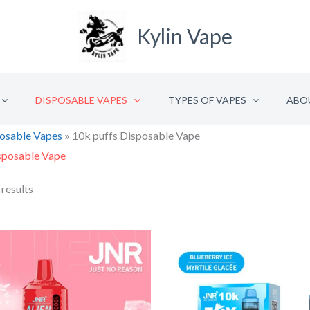
Kylin Vape
DISPOSABLE VAPES
TYPES OF VAPES
ABO
osable Vapes
»
10k puffs Disposable Vape
sposable Vape
 results
Original
Current
Origina
price
price
price
was:
is:
was:
i
€18.48.
€9.24.
€22.92.