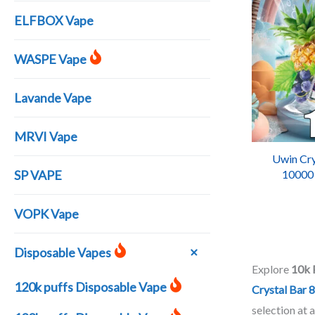
ELFBOX Vape
WASPE Vape
Lavande Vape
MRVI Vape
Uwin Cry
SP VAPE
10000
Recharg
VOPK Vape
Disposable Vapes
Explore
10k 
120k puffs Disposable Vape
Crystal Bar 
selection at 