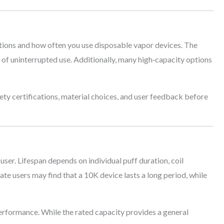
ions and how often you use disposable vapor devices. The
 of uninterrupted use. Additionally, many high‑capacity options
fety certifications, material choices, and user feedback before
ser. Lifespan depends on individual puff duration, coil
rate users may find that a 10K device lasts a long period, while
rformance. While the rated capacity provides a general