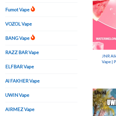
Fumot Vape
VOZOL Vape
BANG Vape
RAZZ BAR Vape
JNR Ali
Vape | 
ELFBAR Vape
Al FAKHER Vape
UWIN Vape
AIRMEZ Vape