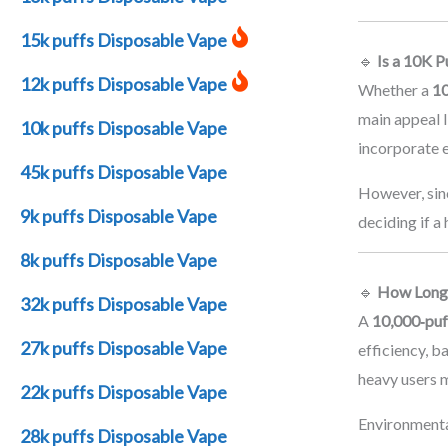
15k puffs Disposable Vape
🔹
Is a 10K P
12k puffs Disposable Vape
Whether a
10
main appeal l
10k puffs Disposable Vape
incorporate 
45k puffs Disposable Vape
However, sinc
9k puffs Disposable Vape
deciding if a
8k puffs Disposable Vape
🔹
How Long 
32k puffs Disposable Vape
A
10,000‑puf
27k puffs Disposable Vape
efficiency, b
heavy users m
22k puffs Disposable Vape
Environmenta
28k puffs Disposable Vape