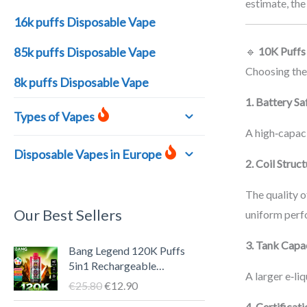
estimate, the
16k puffs Disposable Vape
85k puffs Disposable Vape
🔹
10K Puffs
Choosing the
8k puffs Disposable Vape
1. Battery Sa
Types of Vapes
A high‑capaci
Disposable Vapes in Europe
2. Coil Struc
The quality o
Our Best Sellers
uniform perf
O
C
3. Tank Capa
Bang Legend 120K Puffs
r
u
5in1 Rechargeable
A larger e‑li
i
r
Disposable Vape Pen – LED
€
25.80
€
12.90
g
r
Screen, 40ml E-liquid, Type-
4. Certificat