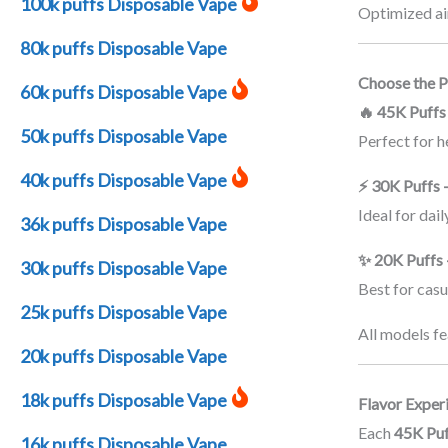
100k puffs Disposable Vape
Optimized air
80k puffs Disposable Vape
Choose the Pu
60k puffs Disposable Vape
🔥 45K Puff
50k puffs Disposable Vape
Perfect for 
40k puffs Disposable Vape
⚡ 30K Puffs 
Ideal for dai
36k puffs Disposable Vape
✨ 20K Puffs 
30k puffs Disposable Vape
Best for casu
25k puffs Disposable Vape
All models fe
20k puffs Disposable Vape
18k puffs Disposable Vape
Flavor Exper
Each
45K Puf
16k puffs Disposable Vape