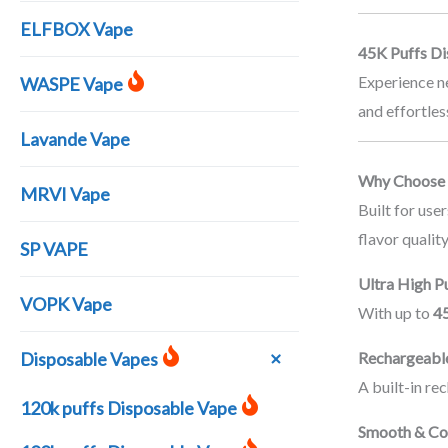
ELFBOX Vape
45K Puffs Di
Experience n
WASPE Vape
and effortles
Lavande Vape
Why Choose 
MRVI Vape
Built for us
flavor quality
SP VAPE
Ultra High P
VOPK Vape
With up to
45
Rechargeabl
Disposable Vapes
A built-in re
120k puffs Disposable Vape
Smooth & Con