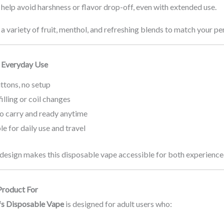
help avoid harshness or flavor drop-off, even with extended use.
 variety of fruit, menthol, and refreshing blends to match your pe
 Everyday Use
ttons, no setup
illing or coil changes
to carry and ready anytime
le for daily use and travel
 design makes this disposable vape accessible for both experience
Product For
fs Disposable Vape
is designed for adult users who: