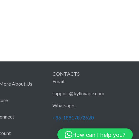
CONTACTS
Email:
More About Us
support@kylinvape.com
tore
Whatsapp:
Connect
+86-18817872620
count
How can I help you?