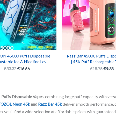
ON 45000 Puffs Disposable
Razz Bar 45000 Puffs Disp
ustable Ice & Nicotine Levels
| 45K Puff Rechargeable
rgeable Vape Box with LED
with 16 Premium Fla
€
33.32
€
16.66
€
18.76
€
9.38
Display
 Puffs Disposable Vapes
, combining large puff capacity with versa
OZOL Neon 45k
and
Razz Bar 45k
deliver smooth performance, cu
om
, you’ll find a wide selection at affordable prices with guaranteed 