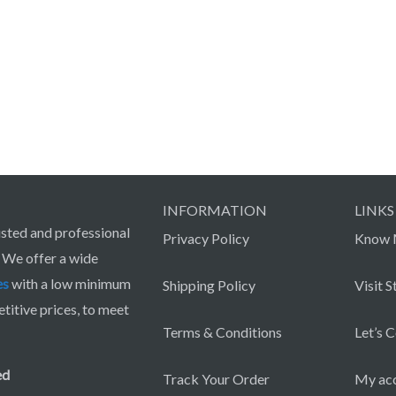
INFORMATION
LINKS
sted and professional
Privacy Policy
Know 
. We offer a wide
es
with a low minimum
Shipping Policy
Visit S
itive prices, to meet
Terms & Conditions
Let’s 
ed
Track Your Order
My ac