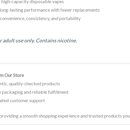
r high-capacity disposable vapes
long-lasting performance with fewer replacements
convenience, consistency, and portability
 adult use only. Contains nicotine.
m Our Store
ntic, quality-checked products
 packaging and reliable fulfillment
ated customer support
providing a smooth shopping experience and trusted products you 