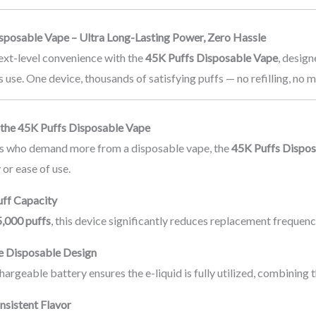
sposable Vape – Ultra Long-Lasting Power, Zero Hassle
ext-level convenience with the
45K Puffs Disposable Vape
, desig
s use. One device, thousands of satisfying puffs — no refilling, no 
the 45K Puffs Disposable Vape
ers who demand more from a disposable vape, the
45K Puffs Dispo
 or ease of use.
uff Capacity
,000 puffs
, this device significantly reduces replacement frequenc
e Disposable Design
chargeable battery ensures the e-liquid is fully utilized, combining
sistent Flavor