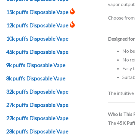
vapor output 
15k puffs Disposable Vape
Choose from a
12k puffs Disposable Vape
10k puffs Disposable Vape
Designed for
No bu
45k puffs Disposable Vape
No ref
9k puffs Disposable Vape
Easy 
Suitab
8k puffs Disposable Vape
32k puffs Disposable Vape
The intuitive
27k puffs Disposable Vape
Who Is This 
22k puffs Disposable Vape
The
45K Puf
28k puffs Disposable Vape