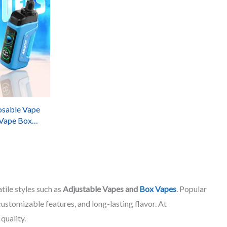
osable Vape
 Vape Box
vors
tile styles such as
Adjustable Vapes and
Box Vapes
. Popular
stomizable features, and long-lasting flavor. At
quality.