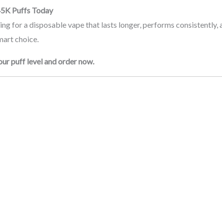
45K Puffs Today
king for a disposable vape that lasts longer, performs consistently, 
mart choice.
ur puff level and order now.