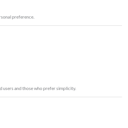
rsonal preference.
d users and those who prefer simplicity.