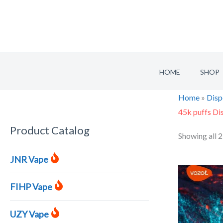
Skip
to
content
HOME
SHOP
Home
»
Disp
45k puffs Di
Product Catalog
S
Showing all 2
e
JNR Vape
a
r
FIHP Vape
c
h
UZY Vape