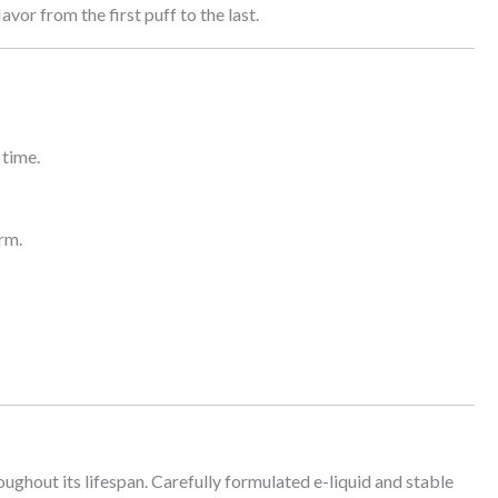
vor from the first puff to the last.
 time.
rm.
oughout its lifespan. Carefully formulated e-liquid and stable