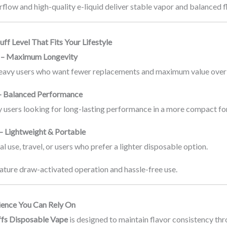
flow and high-quality e-liquid deliver stable vapor and balanced fla
ff Level That Fits Your Lifestyle
s – Maximum Longevity
heavy users who want fewer replacements and maximum value over
– Balanced Performance
ly users looking for long-lasting performance in a more compact fo
– Lightweight & Portable
al use, travel, or users who prefer a lighter disposable option.
ature draw-activated operation and hassle-free use.
ience You Can Rely On
fs Disposable Vape
is designed to maintain flavor consistency thr