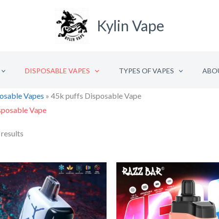
Kylin Vape
DISPOSABLE VAPES
TYPES OF VAPES
ABO
osable Vapes
»
45k puffs Disposable Vape
sposable Vape
 results
Original
Current
Origina
C
price
price
price
p
was:
is:
was:
is
€33.32.
€16.66.
€18.76
€