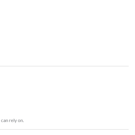
can rely on.