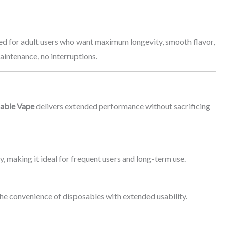
ned for adult users who want maximum longevity, smooth flavor,
maintenance, no interruptions.
sable Vape
delivers extended performance without sacrificing
y, making it ideal for frequent users and long-term use.
 the convenience of disposables with extended usability.