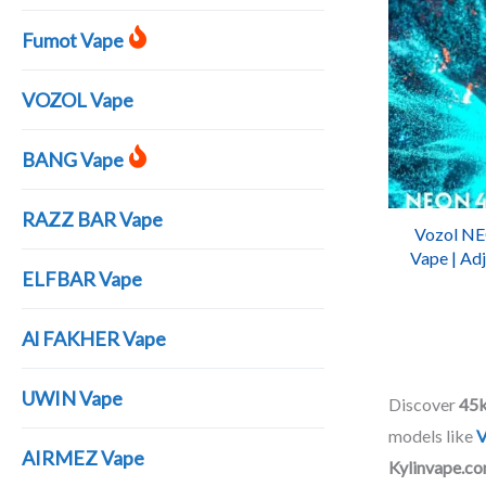
Fumot Vape
VOZOL Vape
BANG Vape
RAZZ BAR Vape
Vozol NE
Vape | Adj
ELFBAR Vape
| Recha
Al FAKHER Vape
UWIN Vape
Discover
45k
models like
V
AIRMEZ Vape
Kylinvape.c