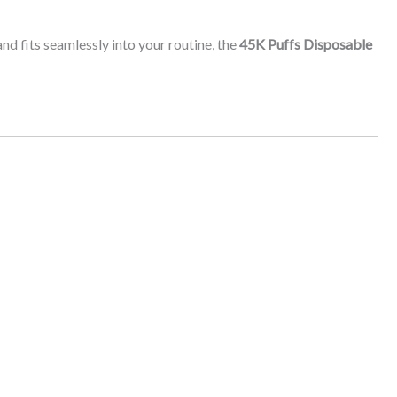
and fits seamlessly into your routine, the
45K Puffs Disposable