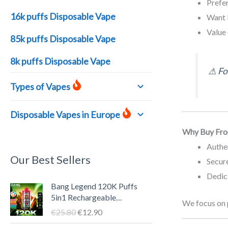
Prefe
16k puffs Disposable Vape
Want 
Value 
85k puffs Disposable Vape
8k puffs Disposable Vape
⚠ For
Types of Vapes
Disposable Vapes in Europe
Why Buy Fro
Authe
Our Best Sellers
Secure
Dedic
O
C
Bang Legend 120K Puffs
r
u
5in1 Rechargeable
We focus on 
i
r
Disposable Vape Pen – LED
€
25.80
€
12.90
g
r
Screen, 40ml E-liquid, Type-