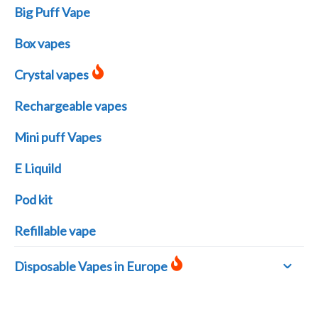
Big Puff Vape
Box vapes
Crystal vapes
Rechargeable vapes
Mini puff Vapes
E Liquild
Pod kit
Refillable vape
Disposable Vapes in Europe