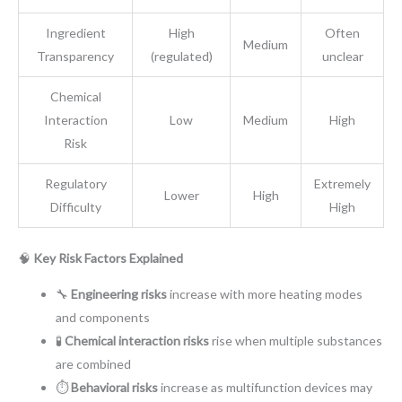
Ingredient
High
Often
Medium
Transparency
(regulated)
unclear
Chemical
Interaction
Low
Medium
High
Risk
Regulatory
Extremely
Lower
High
Difficulty
High
🧠
Key Risk Factors Explained
🔧
Engineering risks
increase with more heating modes
and components
🧪
Chemical interaction risks
rise when multiple substances
are combined
⏱️
Behavioral risks
increase as multifunction devices may