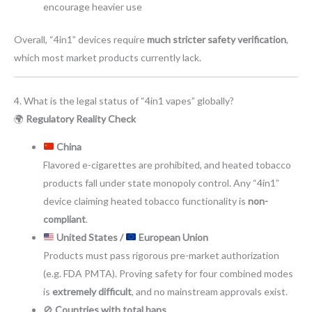
encourage heavier use
Overall, “4in1” devices require
much stricter safety verification
,
which most market products currently lack.
4. What is the legal status of “4in1 vapes” globally?
🌍
Regulatory Reality Check
China
Flavored e-cigarettes are prohibited, and heated tobacco
products fall under state monopoly control. Any “4in1”
device claiming heated tobacco functionality is
non-
compliant
.
United States /
European Union
Products must pass rigorous pre-market authorization
(e.g. FDA PMTA). Proving safety for four combined modes
is
extremely difficult
, and no mainstream approvals exist.
🚫
Countries with total bans