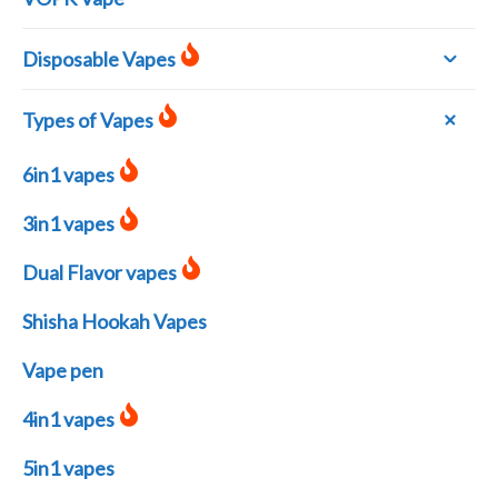
Disposable Vapes
Types of Vapes
6in1 vapes
3in1 vapes
Dual Flavor vapes
Shisha Hookah Vapes
Vape pen
4in1 vapes
5in1 vapes