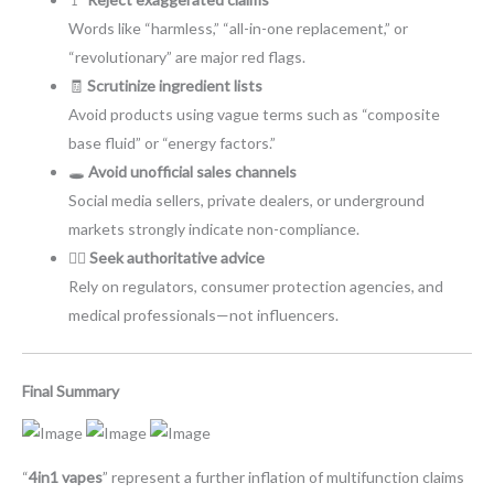
Words like “harmless,” “all-in-one replacement,” or
“revolutionary” are major red flags.
🧾
Scrutinize ingredient lists
Avoid products using vague terms such as “composite
base fluid” or “energy factors.”
🕳️
Avoid unofficial sales channels
Social media sellers, private dealers, or underground
markets strongly indicate non-compliance.
👩‍⚕️
Seek authoritative advice
Rely on regulators, consumer protection agencies, and
medical professionals—not influencers.
Final Summary
“
4in1 vapes
” represent a further inflation of multifunction claims