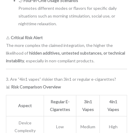
🌙
Four-in-One Usage Scenarios
Promotes different modes or flavors for specific daily
situations such as morning stimulation, social use, or
nighttime relaxation.
⚠️
Critical Risk Alert
The more complex the claimed integration, the higher the
likelihood of
hidden additives, untested substances, or technical
instability
, especially in non-compliant products.
3. Are “4in1 vapes” riskier than 3in1 or regular e-cigarettes?
📊
Risk Comparison Overview
Regular E-
3in1
4in1
Aspect
Cigarettes
Vapes
Vapes
Device
Low
Medium
High
Complexity