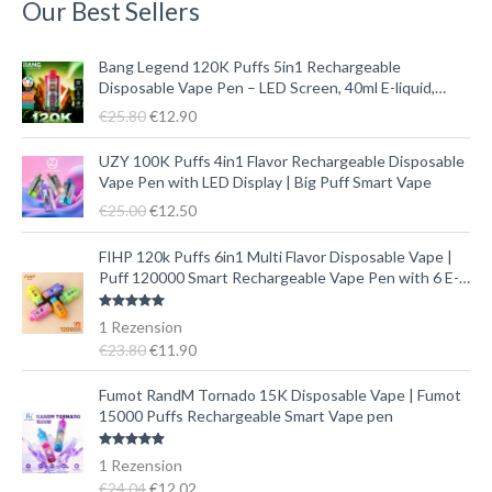
Our Best Sellers
U
A
Bang Legend 120K Puffs 5in1 Rechargeable
r
k
Disposable Vape Pen – LED Screen, 40ml E-liquid,
s
t
Type-C
€
25.80
€
12.90
p
u
r
e
U
A
UZY 100K Puffs 4in1 Flavor Rechargeable Disposable
ü
l
r
k
Vape Pen with LED Display | Big Puff Smart Vape
n
l
s
t
€
25.00
€
12.50
g
e
p
u
l
r
r
e
U
A
FIHP 120k Puffs 6in1 Multi Flavor Disposable Vape |
i
P
ü
l
r
k
Puff 120000 Smart Rechargeable Vape Pen with 6 E-
c
r
n
l
s
t
liquid Tanks
h
e
g
e
p
u
Bewertet mit
1
Rezension
e
i
l
r
r
e
5.00
von 5
€
23.80
€
11.90
r
s
i
P
ü
l
P
i
c
r
n
l
U
A
Fumot RandM Tornado 15K Disposable Vape | Fumot
r
s
h
e
g
e
r
k
15000 Puffs Rechargeable Smart Vape pen
e
t
e
i
l
r
s
t
i
:
r
s
i
P
p
u
Bewertet mit
1
Rezension
s
€
P
i
c
r
r
e
5.00
von 5
€
24.04
€
12.02