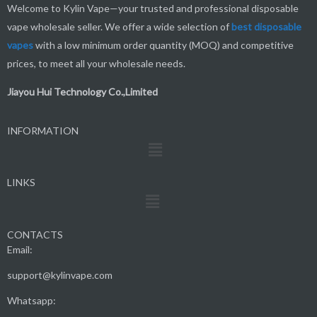
Welcome to Kylin Vape—your trusted and professional disposable
vape wholesale seller. We offer a wide selection of
best
disposable
vapes
with a low minimum order quantity (MOQ) and competitive
prices, to meet all your wholesale needs.
Jiayou Hui Technology Co.,Limited
INFORMATION
Menu
LINKS
Menu
CONTACTS
Email:
support@kylinvape.com
Whatsapp: