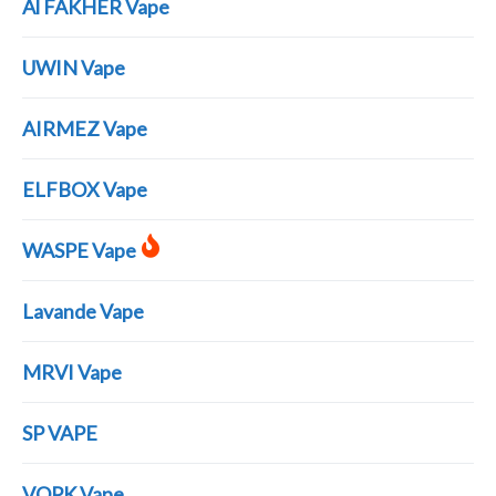
Al FAKHER Vape
UWIN Vape
AIRMEZ Vape
ELFBOX Vape
WASPE Vape
Lavande Vape
MRVI Vape
SP VAPE
VOPK Vape