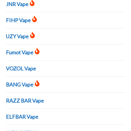
JNR Vape
FIHP Vape
UZY Vape
Fumot Vape
VOZOL Vape
BANG Vape
RAZZ BAR Vape
ELFBAR Vape