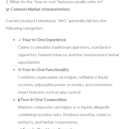
2. What do the “four-in-one” features usually refer to?
🧩
Common Market Interpretations
Current products labeled as “4in1” generally fall into the
following categories:
🚬
Four-in-One Experience
Claims to simulate traditional cigarettes, standard e-
cigarettes, heated tobacco, and low-temperature herbal
vaporization.
⚙️
Four-in-One Functionality
Combines replaceable cartridges, refillable e-liquid
systems, adjustable power or modes, and sometimes
smart features such as app control.
🧪
Four-in-One Composition
Markets composite cartridges or e-liquids allegedly
combining nicotine salts, freebase nicotine, tobacco
extracts, and herbal components.