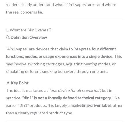
readers clearly understand what “4in1 vapes” are—and where
the real concerns lie.
1. What are “4in1 vapes”?
🔍
Definition Overview
“4in1 vapes” are devices that claim to integrate
four different
functions, modes, or usage experiences into a single device
. This
may involve switching cartridges, adjusting heating modes, or
simulating different smoking behaviors through one unit.
📌
Key Point
The idea is marketed as
“one device for all scenarios”
, but in
practice,
“4in1” is not a formally defined technical category
. Like
earlier “3in1” products, it is largely a
marketing-driven label
rather
than a clearly regulated product type.