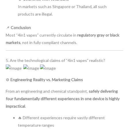
In markets such as Singapore or Thailand, all such
products are illegal.
📌
Conclusion
Most “4in1 vapes” currently circulate in
regulatory gray or black
markets
, not in fully compliant channels.
5. Are the technological claims of “4in1 vapes” realistic?
⚙️
Engineering Reality vs. Marketing Claims
From an engineering and chemical standpoint,
safely delivering
four fundamentally different experiences in one device is highly
impractical
.
🔥 Different experiences require vastly different
temperature ranges