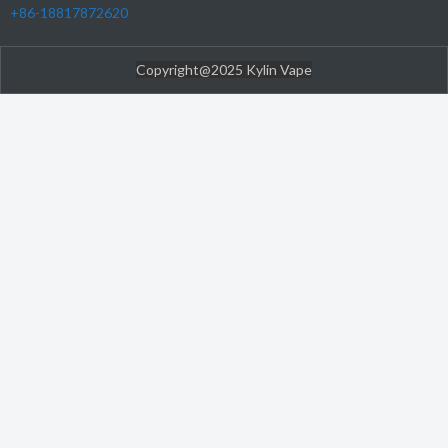
+86-18817872620
Copyright@2025 Kylin Vape