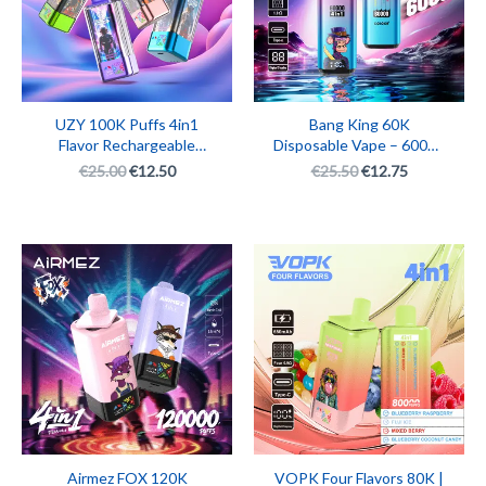
UZY 100K Puffs 4in1
Bang King 60K
Flavor Rechargeable
Disposable Vape – 60000
Disposable Vape Pen
Puffs 4in1 Multi Flavor
€
25.00
€
12.50
€
25.50
€
12.75
with LED Display | Big
Rechargeable E-
Puff Smart Vape
Cigarette with Screen
Display
Original
Current
Original
Current
price
price
price
price
was:
is:
was:
is:
€26.32.
€13.16.
€26.36.
€13.18.
Airmez FOX 120K
VOPK Four Flavors 80K |