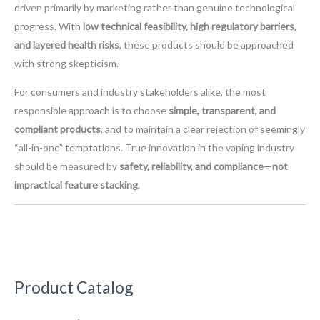
driven primarily by marketing rather than genuine technological
progress. With
low technical feasibility, high regulatory barriers,
and layered health risks
, these products should be approached
with strong skepticism.
For consumers and industry stakeholders alike, the most
responsible approach is to choose
simple, transparent, and
compliant products
, and to maintain a clear rejection of seemingly
“all-in-one” temptations. True innovation in the vaping industry
should be measured by
safety, reliability, and compliance—not
impractical feature stacking
.
Product Catalog