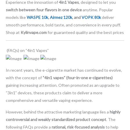
Experience the innovation of
4in1 Vapes
, designed to let you
switch between four flavors in one device
anytime. Popular
models like
WASPE 10k
,
Airmez 120k
, and
VOPK 80k
deliver
smooth performance, bold taste, and convenience in every puff.
Shop at
Kylinvape.com
for guaranteed quality and the best prices
(FAQs) on “4in1 Vapes”
In recent years, the e-cigarette market has continued to evolve,
with the concept of
“4in1 vapes” (four-in-one e-cigarettes)
gaining increasing attention. Often promoted as an upgrade to
“3in1” devices, these products claim to deliver a more
comprehensive and versatile vaping experience.
However, behind the attractive marketing language lies a
highly
controversial and weakly standardized product concept
. The
following FAQs provide a
rational, risk-focused analysis
to help