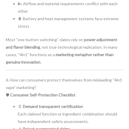
🌬️ Airflow and material requirements conflict with each
other
🔋 Battery and heat management systems face extreme
stress
Most “one-button switching” claims rely on
power adjustment
and flavor blending
, not true technological replication. In many
cases, “4in1” functions as a
marketing metaphor rather than
genuine innovation
.
6. How can consumers protect themselves from misleading “4in1
vape” marketing?
🛡️
Consumer Self-Protection Checklist
📄
Demand transparent certification
Each claimed function or ingredient combination should
have independent safety assessments.
🚩
Reject exaggerated claims