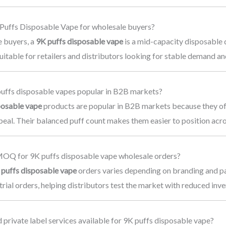
 Puffs Disposable Vape for wholesale buyers?
e buyers, a
9K puffs disposable vape
is a mid-capacity disposable 
s suitable for retailers and distributors looking for stable demand 
uffs disposable vapes popular in B2B markets?
posable vape
products are popular in B2B markets because they of
eal. Their balanced puff count makes them easier to position acro
MOQ for 9K puffs disposable vape wholesale orders?
 puffs disposable vape
orders varies depending on branding and p
 trial orders, helping distributors test the market with reduced inve
private label services available for 9K puffs disposable vape?