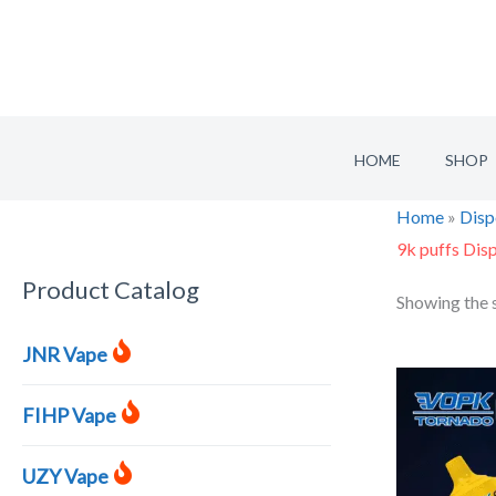
Skip
to
content
HOME
SHOP
Home
»
Disp
9k puffs Dis
Product Catalog
S
Showing the s
e
JNR Vape
a
r
FIHP Vape
c
h
UZY Vape