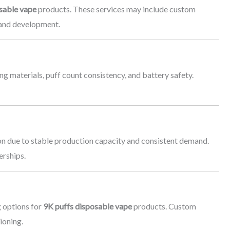
sable vape
products. These services may include custom
rand development.
g materials, puff count consistency, and battery safety.
ion due to stable production capacity and consistent demand.
erships.
 options for
9K puffs disposable vape
products. Custom
ioning.