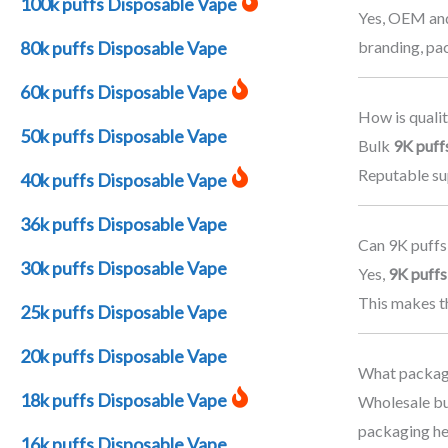
100k puffs Disposable Vape
Yes, OEM and
branding, pa
80k puffs Disposable Vape
60k puffs Disposable Vape
How is qualit
50k puffs Disposable Vape
Bulk
9K puff
Reputable sup
40k puffs Disposable Vape
36k puffs Disposable Vape
Can 9K puffs
30k puffs Disposable Vape
Yes,
9K puffs
This makes th
25k puffs Disposable Vape
20k puffs Disposable Vape
What packagi
18k puffs Disposable Vape
Wholesale bu
packaging he
16k puffs Disposable Vape