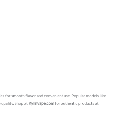
les for smooth flavor and convenient use. Popular models like
 quality. Shop at
Kylinvape.com
for authentic products at