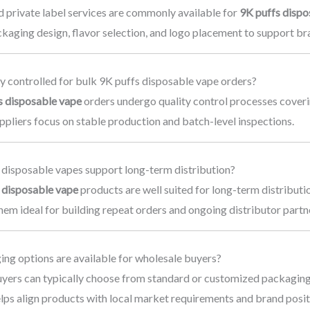
 private label services are commonly available for
9K puffs dispo
ckaging design, flavor selection, and logo placement to support b
y controlled for bulk 9K puffs disposable vape orders?
s disposable vape
orders undergo quality control processes coverin
pliers focus on stable production and batch-level inspections.
 disposable vapes support long-term distribution?
 disposable vape
products are well suited for long-term distribut
em ideal for building repeat orders and ongoing distributor partn
ng options are available for wholesale buyers?
yers can typically choose from standard or customized packaging
lps align products with local market requirements and brand posit