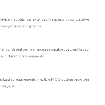
device that balances extended lifespan with competitive
and easy market acceptance.
fer consistent performance, reasonable cost, and broad
ss different price segments.
ackaging requirements. Flexible MOQ options are often
ntory risk.