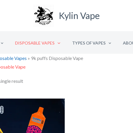
Kylin Vape
DISPOSABLE VAPES
TYPES OF VAPES
ABO
osable Vapes
»
9k puffs Disposable Vape
posable Vape
ingle result
Original
Current
price
price
was:
is:
€15.42.
€7.71.