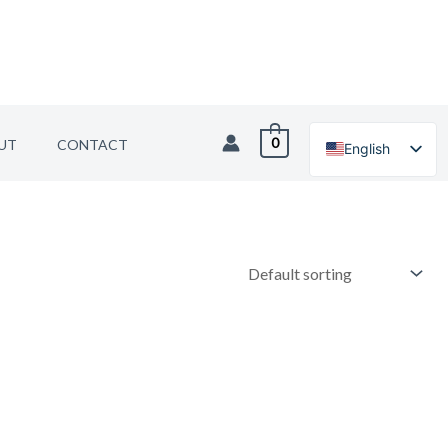
0
UT
CONTACT
English
German