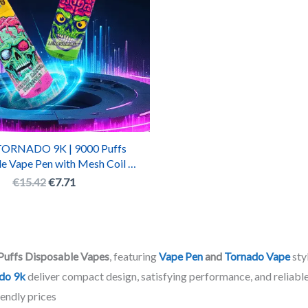
ORNADO 9K | 9000 Puffs
e Vape Pen with Mesh Coil &
echargeable Battery
€
15.42
€
7.71
Puffs Disposable Vapes
, featuring
Vape Pen
and
Tornado Vape
sty
do 9k
deliver compact design, satisfying performance, and reliable
endly prices