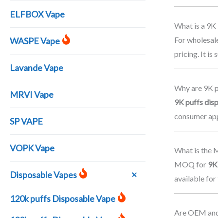
ELFBOX Vape
What is a 9K
For wholesal
WASPE Vape
pricing. It i
Lavande Vape
Why are 9K p
MRVI Vape
9K puffs dis
consumer app
SP VAPE
VOPK Vape
What is the 
MOQ for
9K
Disposable Vapes
available for
120k puffs Disposable Vape
Are OEM and 