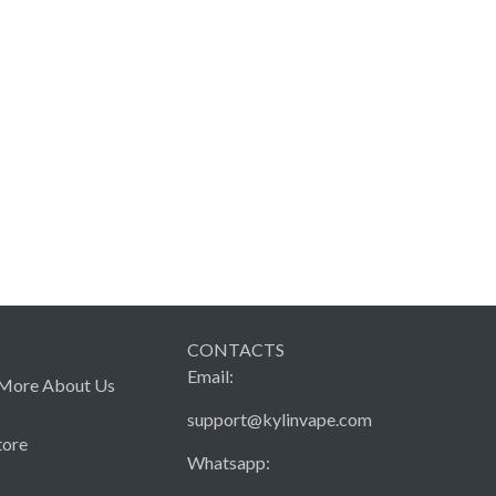
CONTACTS
Email:
More About Us
support@kylinvape.com
tore
Whatsapp: