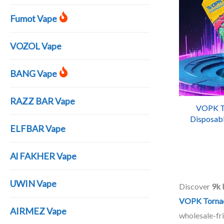
Fumot Vape
VOZOL Vape
BANG Vape
RAZZ BAR Vape
VOPK T
Disposabl
ELFBAR Vape
R
Al FAKHER Vape
UWIN Vape
Discover
9k 
VOPK Torna
AIRMEZ Vape
wholesale-fri