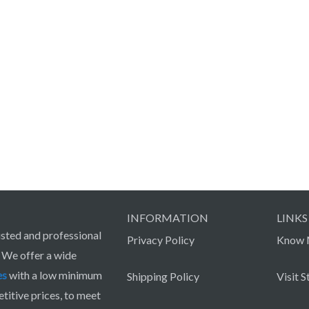
INFORMATION
LINKS
sted and professional
Privacy Policy
Know 
. We offer a wide
es
with a low minimum
Shipping Policy
Visit S
itive prices, to meet