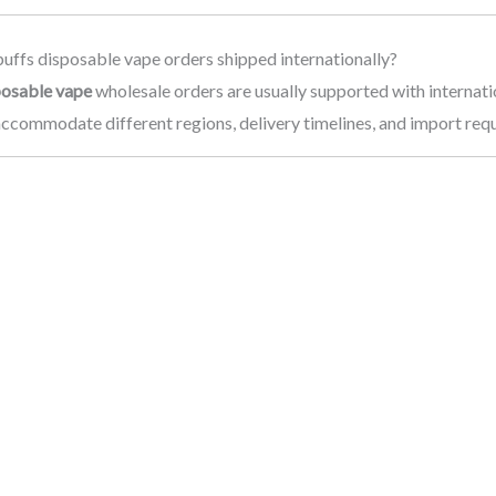
uffs disposable vape orders shipped internationally?
posable vape
wholesale orders are usually supported with internati
accommodate different regions, delivery timelines, and import req