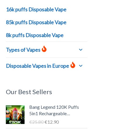
16k puffs Disposable Vape
85k puffs Disposable Vape
8k puffs Disposable Vape
Types of Vapes
Disposable Vapes in Europe
Our Best Sellers
U
A
Bang Legend 120K Puffs
r
k
5in1 Rechargeable
s
t
Disposable Vape Pen – LED
€
25.80
€
12.90
p
u
Screen, 40ml E-liquid, Type-