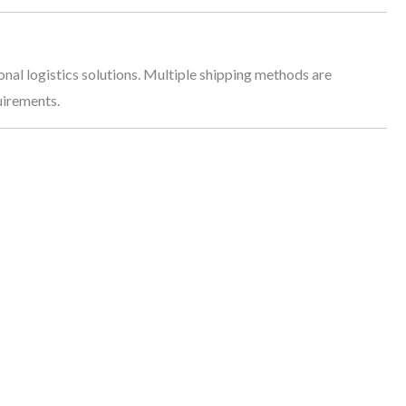
onal logistics solutions. Multiple shipping methods are
uirements.