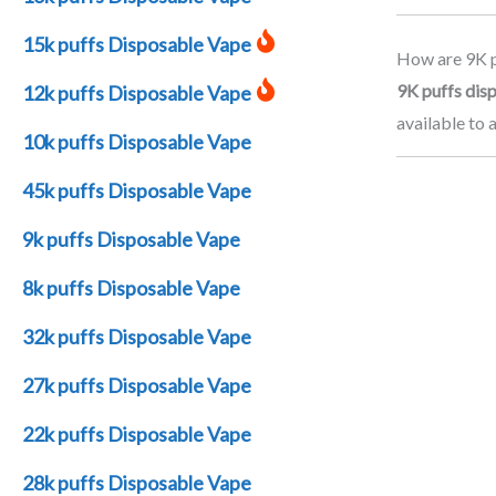
15k puffs Disposable Vape
How are 9K p
9K puffs dis
12k puffs Disposable Vape
available to 
10k puffs Disposable Vape
45k puffs Disposable Vape
9k puffs Disposable Vape
8k puffs Disposable Vape
32k puffs Disposable Vape
27k puffs Disposable Vape
22k puffs Disposable Vape
28k puffs Disposable Vape