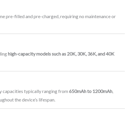
me pre-filled and pre-charged, requiring no maintenance or
ding
high-capacity models such as 20K, 30K, 36K, and 40K
ry capacities typically ranging from
650mAh to 1200mAh
,
ghout the device’s lifespan.