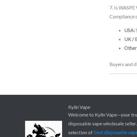
7. Is WASPE 
Compliance d
USA:
UK / 
Other
Buyers and di
Kylin Vape
Welcome to Kylin Vape—your tru
disposable vape wholesale seller
selection of
best
disposable vap