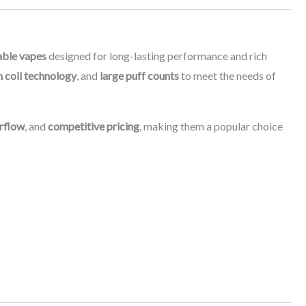
able vapes
designed for long-lasting performance and rich
 coil technology
, and
large puff counts
to meet the needs of
rflow
, and
competitive pricing
, making them a popular choice