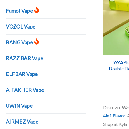
Fumot Vape
VOZOL Vape
BANG Vape
RAZZ BAR Vape
WASPE 
Double Fl
ELFBAR Vape
WASPE 40
Al FAKHER Vape
UWIN Vape
Discover
Wa
4in1 Flavor
.
AIRMEZ Vape
Shop at Kyli