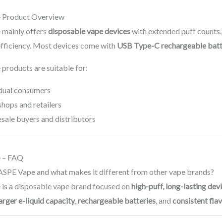
Product Overview
mainly offers
disposable vape devices
with extended puff counts
 efficiency. Most devices come with
USB Type-C rechargeable batt
roducts are suitable for:
idual consumers
hops and retailers
sale buyers and distributors
 – FAQ
ASPE Vape and what makes it different from other vape brands?
s a disposable vape brand focused on
high-puff, long-lasting dev
arger e-liquid capacity
,
rechargeable batteries
, and
consistent fla