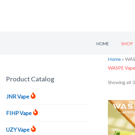
Skip
to
content
HOME
SHOP
Home
»
WAS
WASPE Vap
Product Catalog
S
Showing all 3
e
JNR Vape
a
r
FIHP Vape
c
h
UZY Vape