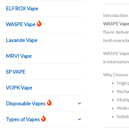
ELFBOX Vape
Introductio
WASPE Vap
WASPE Vape
flavor deliv
Lavande Vape
both everyda
WASPE Vape p
MRVI Vape
in internatio
SP VAPE
Why Choose
High 
VOPK Vape
Recha
Multip
Disposable Vapes
Wide 
Suitab
Types of Vapes