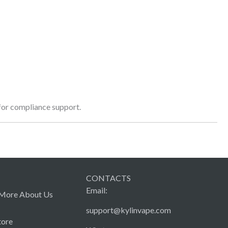
 for compliance support.
CONTACTS
Email:
More About Us
support@kylinvape.com
tore