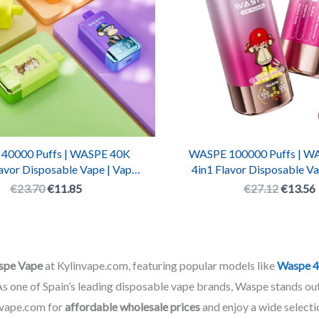
40000 Puffs | WASPE 40K
WASPE 100000 Puffs | W
avor Disposable Vape | Vaper
4in1 Flavor Disposable Va
000 Rechargeable LED Box
WASPE 100000 Recharge
€
23.70
€
11.85
€
27.12
€
13.56
Pen
spe Vape
at Kylinvape.com, featuring popular models like
Waspe 4
 As one of Spain’s leading disposable vape brands, Waspe stands out
nvape.com for
affordable wholesale prices
and enjoy a wide selectio