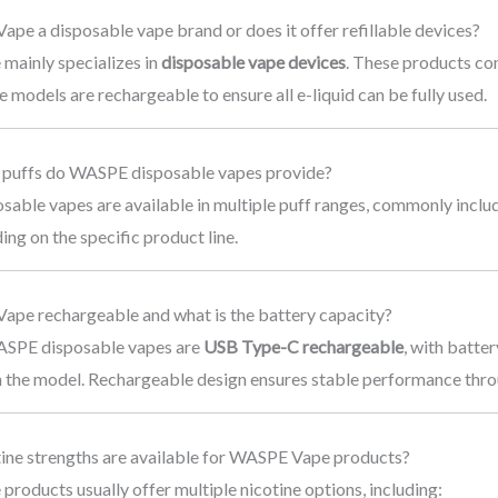
ape a disposable vape brand or does it offer refillable devices?
ainly specializes in
disposable vape devices
. These products co
me models are rechargeable to ensure all e-liquid can be fully used.
puffs do WASPE disposable vapes provide?
able vapes are available in multiple puff ranges, commonly inclu
ing on the specific product line.
Vape rechargeable and what is the battery capacity?
ASPE disposable vapes are
USB Type-C rechargeable
, with batte
 the model. Rechargeable design ensures stable performance throu
tine strengths are available for WASPE Vape products?
oducts usually offer multiple nicotine options, including: