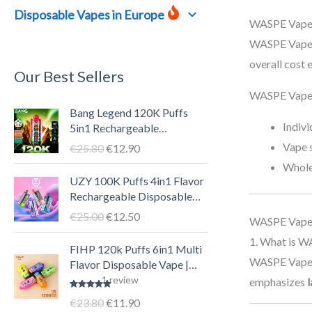
Disposable Vapes in Europe
WASPE Vape 
WASPE Vape 
overall cost
Our Best Sellers
WASPE Vape p
O
C
Bang Legend 120K Puffs
r
u
Indiv
5in1 Rechargeable
i
r
Disposable Vape Pen – LED
Vape s
€
25.80
€
12.90
g
r
Screen, 40ml E-liquid, Type-
Whole
i
e
C
O
C
UZY 100K Puffs 4in1 Flavor
n
n
r
u
Rechargeable Disposable
a
t
i
r
Vape Pen with LED Display |
€
25.00
€
12.50
WASPE Vape
l
p
g
r
Big Puff Smart Vape
p
r
i
e
1. What is W
O
C
FIHP 120k Puffs 6in1 Multi
r
i
n
n
r
u
WASPE Vape i
Flavor Disposable Vape |
i
c
a
t
i
r
Puff 120000 Smart
1
review
emphasizes
l
c
e
l
p
g
r
Rechargeable Vape Pen with
€
23.80
€
11.90
Rated
5.00
e
i
p
r
i
e
6 E-liquid Tanks