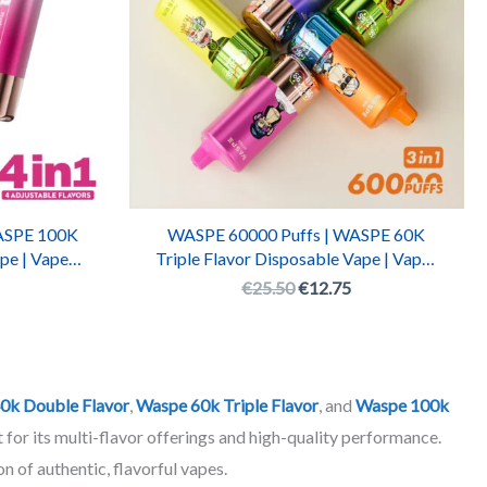
ASPE 100K
WASPE 60000 Puffs | WASPE 60K
pe | Vaper
Triple Flavor Disposable Vape | Vaper
able Vape
WASPE 60000 Rechargeable Pen
€
25.50
€
12.75
0k Double Flavor
,
Waspe 60k Triple Flavor
, and
Waspe 100k
 for its multi-flavor offerings and high-quality performance.
n of authentic, flavorful vapes.