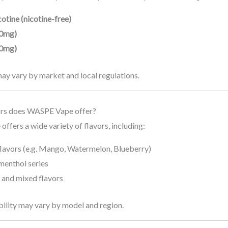
otine (nicotine-free)
0mg)
0mg)
may vary by market and local regulations.
ors does WASPE Vape offer?
fers a wide variety of flavors, including:
flavors (e.g. Mango, Watermelon, Blueberry)
menthol series
 and mixed flavors
bility may vary by model and region.