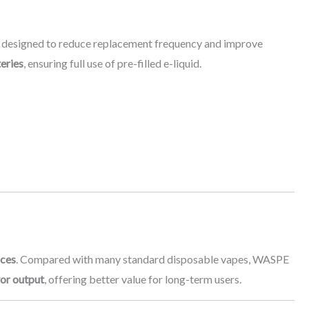
, designed to reduce replacement frequency and improve
eries
, ensuring full use of pre-filled e-liquid.
ices
. Compared with many standard disposable vapes, WASPE
vor output
, offering better value for long-term users.