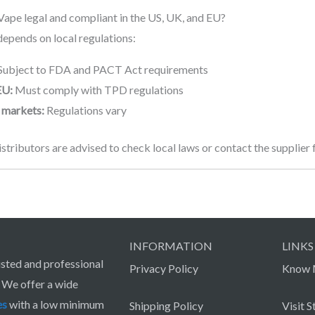
Vape legal and compliant in the US, UK, and EU?
epends on local regulations:
Subject to FDA and PACT Act requirements
EU:
Must comply with TPD regulations
 markets:
Regulations vary
stributors are advised to check local laws or contact the supplier
INFORMATION
LINKS
sted and professional
Privacy Policy
Know 
. We offer a wide
es
with a low minimum
Shipping Policy
Visit S