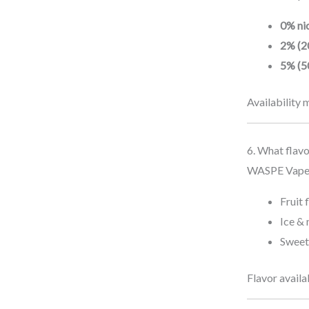
.
2
.
w
s
4
0
0% nic
a
:
.
2
s
€
2% (2
0
.
:
1
5% (5
4
€
2
.
2
.
Availability 
4
0
.
2
0
.
6. What flav
4
WASPE Vape of
.
Fruit 
Ice & 
Sweet
Flavor availa