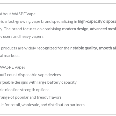
n About WASPE Vape
e
is a fast-growing vape brand specializing in
high-capacity dispos
ery. The brand focuses on combining
modern design
,
advanced mesh
y users and heavy vapers.
roducts are widely recognized for their
stable quality
,
smooth ai
nal markets.
 WASPE Vape?
puff count disposable vape devices
rgeable designs with large battery capacity
le nicotine strength options
range of popular and trendy flavors
le for retail, wholesale, and distribution partners