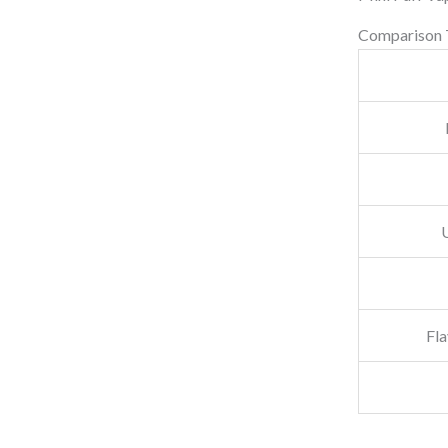
.
Comparison 
Fla