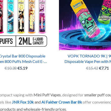
ystal Bar 800 Disposable
VOPK TORNADO 9K | 90
en 800 Puffs Mesh Coil E-
Disposable Vape Pen with 
garette with RGB LED
Rechargeable Batt
€
10.38
€
5.19
€
15.42
€
7.71
compact vaping with
Mini Puff Vapes
, designed for
smaller puff co
ls like
JNR Fox 10k
and
Al Fakher Crown Bar 8k
offer convenienc
 products and wholesale-friendly prices
.