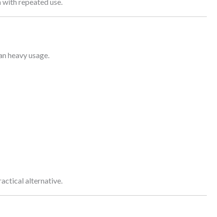
n with repeated use.
han heavy usage.
actical alternative.