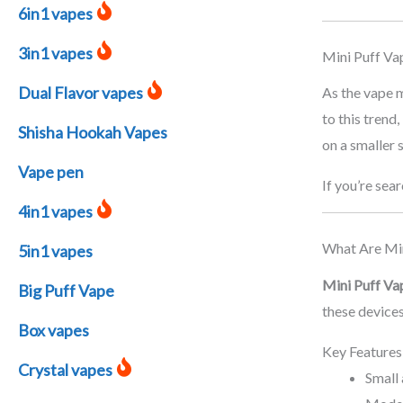
6in1 vapes
3in1 vapes
Mini Puff Va
Dual Flavor vapes
As the vape m
to this trend,
Shisha Hookah Vapes
on a smaller 
Vape pen
If you’re sea
4in1 vapes
What Are Min
5in1 vapes
Mini Puff Va
Big Puff Vape
these devices
Box vapes
Key Features
Crystal vapes
Small 