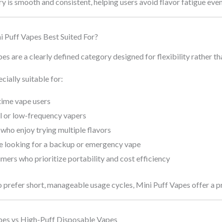
ry is smooth and consistent, helping users avoid flavor fatigue eve
 Puff Vapes Best Suited For?
es are a clearly defined category designed for flexibility rather t
cially suitable for:
time vape users
l or low-frequency vapers
who enjoy trying multiple flavors
e looking for a backup or emergency vape
ers who prioritize portability and cost efficiency
 prefer short, manageable usage cycles, Mini Puff Vapes offer a pr
pes vs High-Puff Disposable Vapes