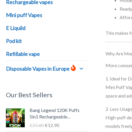
Moder
Rechargeable vapes
Ready 
Mini puff Vapes
Afford
E Liquild
This makes Mi
Pod kit
Why Are Mor
Refillable vape
More consumer
Disposable Vapes in Europe
1. Ideal for 
Mini Puff Vap
Our Best Sellers
space and ad
O
C
2. Less Usag
Bang Legend 120K Puffs
r
u
5in1 Rechargeable
High-puff dev
i
r
Disposable Vape Pen – LED
€
25.80
€
12.90
models freely
g
r
Screen, 40ml E-liquid, Type-