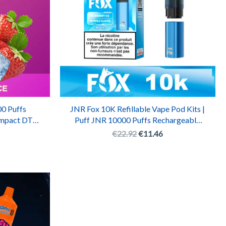
0 Puffs
JNR Fox 10K Refillable Vape Pod Kits |
ompact DTL
Puff JNR 10000 Puffs Rechargeable
te
Pod System
€
22.92
€
11.46
l
urrent
rice
:
.
7.71.