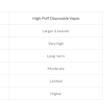
High-Puff Disposable Vapes
Larger & heavier
Very high
Long-term
Moderate
Limited
Higher