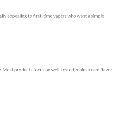
ally appealing to first-time vapers who want a simple
e
. Most products focus on well-tested, mainstream flavor