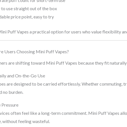
ate puff count for short-term use
to use straight out of the box
able price point, easy to try
ni Puff Vapes a practical option for users who value flexibility and
e Users Choosing Mini Puff Vapes?
s are shifting toward Mini Puff Vapes because they fit naturally 
Daily and On-the-Go Use
es are designed to be carried effortlessly. Whether commuting, tra
d no burden.
e Pressure
ices often feel like a long-term commitment. Mini Puff Vapes allow
, without feeling wasteful.