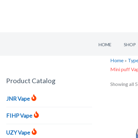
Skip
to
content
HOME
SHOP
Home
»
Type
Mini puff Va
Product Catalog
S
Showing all 5
e
JNR Vape
a
r
FIHP Vape
c
h
UZY Vape