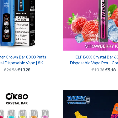
her Crown Bar 8000 Puffs
ELF BOX Crystal Bar 60
al Disposable Vape | 8K
Disposable Vape Pen – C
rgeable Shisha Vape Pen
Crystal E-Cigaret
€
26.56
€
13.28
€
10.36
€
5.18
Original
Current
Origina
C
price
price
price
p
was:
is:
was:
is
€10.38.
€5.19.
€15.42
€