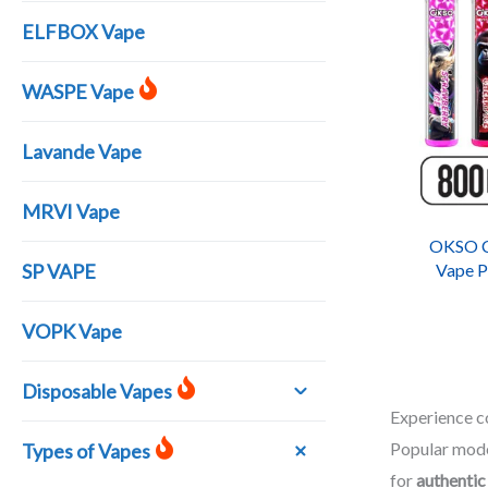
ELFBOX Vape
WASPE Vape
Lavande Vape
MRVI Vape
OKSO Cr
SP VAPE
Vape P
Ci
VOPK Vape
Disposable Vapes
Experience 
Popular mode
Types of Vapes
for
authentic