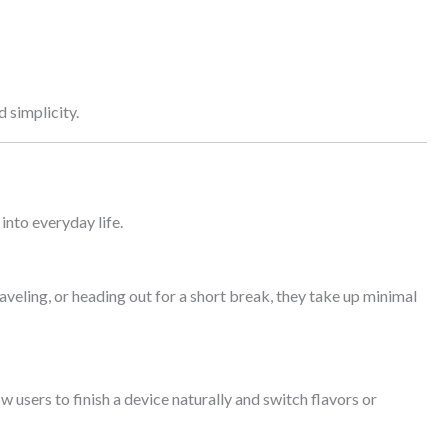
 simplicity.
into everyday life.
veling, or heading out for a short break, they take up minimal
 users to finish a device naturally and switch flavors or