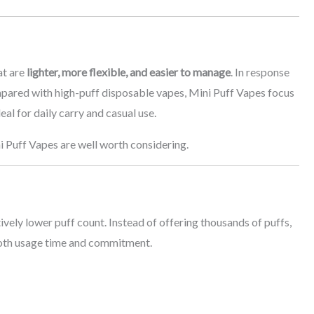
at are
lighter, more flexible, and easier to manage
. In response
pared with high-puff disposable vapes, Mini Puff Vapes focus
al for daily carry and casual use.
ni Puff Vapes are well worth considering.
ively lower puff count. Instead of offering thousands of puffs,
both usage time and commitment.