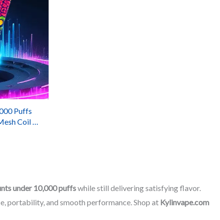
00 Puffs
Mesh Coil &
ery
unts under 10,000 puffs
while still delivering satisfying flavor.
e, portability, and smooth performance. Shop at
Kylinvape.com