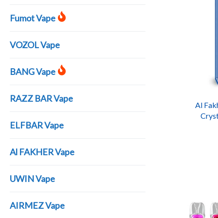
Fumot Vape
VOZOL Vape
BANG Vape
RAZZ BAR Vape
Al Fak
Cryst
ELFBAR Vape
Recha
Al FAKHER Vape
UWIN Vape
AIRMEZ Vape