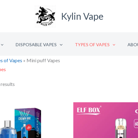
Kylin Vape
DISPOSABLE VAPES
TYPES OF VAPES
ABO
s of Vapes
»
Mini puff Vapes
pes
 results
Original
Current
Origina
C
price
price
price
p
was:
is:
was:
is
€26.56.
€13.28.
€10.36
€