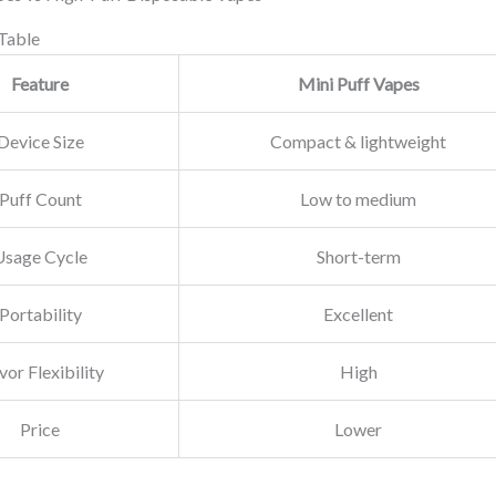
Table
Feature
Mini Puff Vapes
Device Size
Compact & lightweight
Puff Count
Low to medium
Usage Cycle
Short-term
Portability
Excellent
vor Flexibility
High
Price
Lower