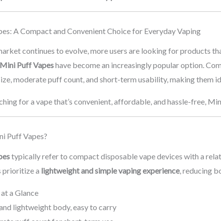
pes: A Compact and Convenient Choice for Everyday Vaping
arket continues to evolve, more users are looking for products th
Mini Puff Vapes
have become an increasingly popular option. Com
size, moderate puff count, and short-term usability, making them ide
rching for a vape that’s convenient, affordable, and hassle-free, Mi
i Puff Vapes?
pes
typically refer to compact disposable vape devices with a relat
 prioritize a
lightweight and simple vaping experience
, reducing 
 at a Glance
and lightweight body, easy to carry