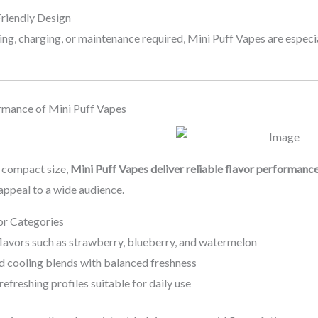
Friendly Design
ling, charging, or maintenance required, Mini Puff Vapes are especi
rmance of Mini Puff Vapes
r compact size,
Mini Puff Vapes deliver reliable flavor performanc
 appeal to a wide audience.
or Categories
flavors such as strawberry, blueberry, and watermelon
d cooling blends with balanced freshness
 refreshing profiles suitable for daily use