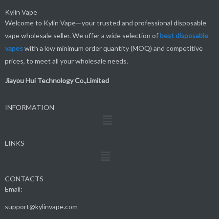
Kylin Vape
Welcome to Kylin Vape—your trusted and professional disposable
vape wholesale seller. We offer a wide selection of
best
disposable
vapes
with a low minimum order quantity (MOQ) and competitive
prices, to meet all your wholesale needs.
Jiayou Hui Technology Co.,Limited
INFORMATION
Menu
LINKS
Menu
CONTACTS
Email:
support@kylinvape.com