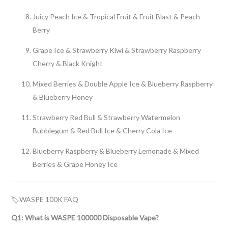
Juicy Peach Ice & Tropical Fruit & Fruit Blast & Peach
Berry
Grape Ice & Strawberry Kiwi & Strawberry Raspberry
Cherry & Black Knight
Mixed Berries & Double Apple Ice & Blueberry Raspberry
& Blueberry Honey
Strawberry Red Bull & Strawberry Watermelon
Bubblegum & Red Bull Ice & Cherry Cola Ice
Blueberry Raspberry & Blueberry Lemonade & Mixed
Berries & Grape Honey Ice
🏷WASPE 100K FAQ
Q1: What is WASPE 100000 Disposable Vape?