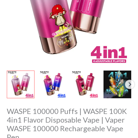
Flavor
Disposable
Vape
|
Vaper
WASPE
100000
Rechargeable
Vape
Pen
quantity
WASPE 100000 Puffs | WASPE 100K
4in1 Flavor Disposable Vape | Vaper
WASPE 100000 Rechargeable Vape
Pen