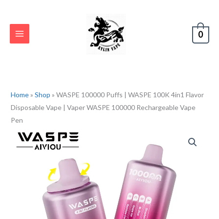
Skip
to
content
0
Home
»
Shop
»
WASPE 100000 Puffs | WASPE 100K 4in1 Flavor
Disposable Vape | Vaper WASPE 100000 Rechargeable Vape
Pen
WASPE
100000
Puffs
|
WASPE
100K
4in1