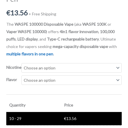
€
13.56
+ Free Shipping
The
WASPE 100000 Disposable Vape
(aka
WASPE 100K
or
Vaper WASPE 100000
) offers
4in1 flavor innovation
,
100,000
puffs
,
LED display
, and
Type-C rechargeable battery
. Ultimate
choice for vapers seeking
mega-capacity disposable vape
with
multiple flavors in one pen
.
Nicotine
Flavor
Quantity
Price
10 - 29
€
13.56