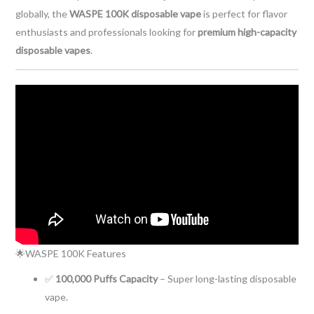
globally, the
WASPE 100K disposable vape
is perfect for flavor
enthusiasts and professionals looking for
premium high-capacity
disposable vapes
.
🌟WASPE 100K Features
✅
100,000 Puffs Capacity
– Super long-lasting disposable
vape.