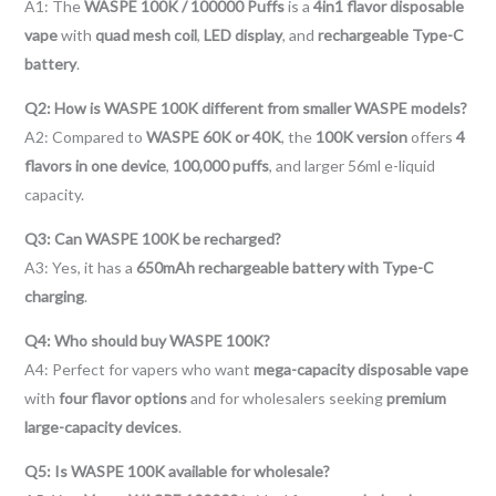
A1: The
WASPE 100K / 100000 Puffs
is a
4in1 flavor disposable
vape
with
quad mesh coil
,
LED display
, and
rechargeable Type-C
battery
.
Q2: How is WASPE 100K different from smaller WASPE models?
A2: Compared to
WASPE 60K or 40K
, the
100K version
offers
4
flavors in one device
,
100,000 puffs
, and larger 56ml e-liquid
capacity.
Q3: Can WASPE 100K be recharged?
A3: Yes, it has a
650mAh rechargeable battery with Type-C
charging
.
Q4: Who should buy WASPE 100K?
A4: Perfect for vapers who want
mega-capacity disposable vape
with
four flavor options
and for wholesalers seeking
premium
large-capacity devices
.
Q5: Is WASPE 100K available for wholesale?