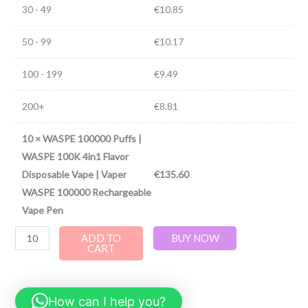
30 - 49
€
10.85
50 - 99
€
10.17
100 - 199
€
9.49
200+
€
8.81
10
×
WASPE 100000 Puffs |
WASPE 100K 4in1 Flavor
Disposable Vape | Vaper
€
135.60
WASPE 100000 Rechargeable
Vape Pen
ADD TO
BUY NOW
CART
How can I help you?