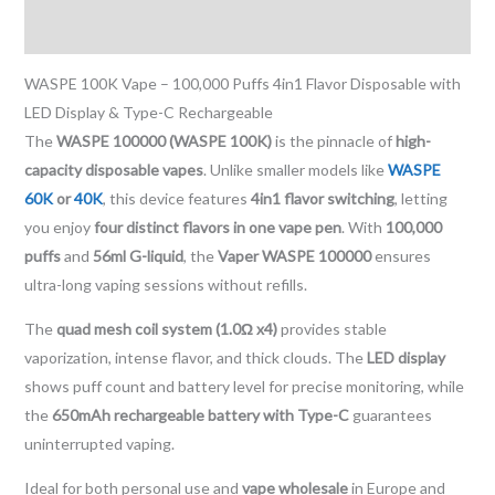
Reviews (0)
WASPE 100K Vape – 100,000 Puffs 4in1 Flavor Disposable with
LED Display & Type-C Rechargeable
The
WASPE 100000 (WASPE 100K)
is the pinnacle of
high-
capacity disposable vapes
. Unlike smaller models like
WASPE
60K
or
40K
, this device features
4in1 flavor switching
, letting
you enjoy
four distinct flavors in one vape pen
. With
100,000
puffs
and
56ml G-liquid
, the
Vaper WASPE 100000
ensures
ultra-long vaping sessions without refills.
The
quad mesh coil system (1.0Ω x4)
provides stable
vaporization, intense flavor, and thick clouds. The
LED display
shows puff count and battery level for precise monitoring, while
the
650mAh rechargeable battery with Type-C
guarantees
uninterrupted vaping.
Ideal for both personal use and
vape wholesale
in Europe and