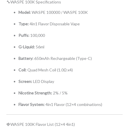
🔧WASPE 100K Specifications
Model:
WASPE 100000 / WASPE 100K
Type:
4in1 Flavor Disposable Vape
Puffs:
100,000
G-Liquid:
56ml
Battery:
650mAh Rechargeable (Type-C)
Coil:
Quad Mesh Coil (1.0Ω x4)
Screen:
LED Display
Nicotine Strength:
2% / 5%
Flavor System:
4in1 Flavor (12×4 combinations)
🍓WASPE 100K Flavor List (12×4 4in1)