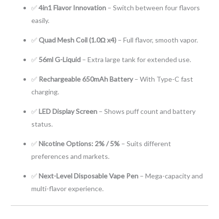
✅
4in1 Flavor Innovation
– Switch between four flavors
easily.
✅
Quad Mesh Coil (1.0Ω x4)
– Full flavor, smooth vapor.
✅
56ml G-Liquid
– Extra large tank for extended use.
✅
Rechargeable 650mAh Battery
– With Type-C fast
charging.
✅
LED Display Screen
– Shows puff count and battery
status.
✅
Nicotine Options: 2% / 5%
– Suits different
preferences and markets.
✅
Next-Level Disposable Vape Pen
– Mega-capacity and
multi-flavor experience.