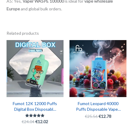
A5: Yes,
Vaper WASPE 100000
is ideal for
vape wholesale
Europe
and global bulk orders.
Related products
Original
Current
Original
Current
price
price
price
price
was:
is:
was:
is:
€24.04.
€12.02.
€25.56.
€12.78.
Fumot 12K 12000 Puffs
Fumot Leopard 40000
Digital Box Disposable
Puffs Disposable Vape |
Vape – Rechargeable
40K Puff Rechargeable
€
25.56
€
12.78
Smart Vape
Fumot Vape Box with
€
24.04
€
12.02
Rated
5.00
Digital Display
out of 5