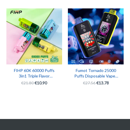
Original
Current
Original
Current
price
price
price
price
was:
is:
was:
is:
€21.80.
€10.90.
€27.56.
€13.78.
FIHP 60K 60000 Puffs
Fumot Tornado 25000
3in1 Triple Flavor
Puffs Disposable Vape |
Rechargeable Disposable
Rechargeable 25K Puff
€
21.80
€
10.90
€
27.56
€
13.78
Vape
Fumot Vape Box with
LED Touch Screen