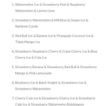
Watermelon Ice & Strawberry Kiwi & Raspberry
Watermelon & Lemon Lime
Strawberry Watermelon & MR.Blue & Grape Ice &
Rainbow Candy
Red Bull Ice & Banana Ice & Pineapple Coconut Ice &
Triple Mango Ice
Strawberry Raspberry Cherry & Crazy Cherry Ice & Blue
Cherry Ice & Cola Ice
Strawberry Banana & Strawberry Red Bull & Strawberry
Mango & Pink Lemonade
Blueberry Ice & Black Knight & Strawberry Ice &
Strawberry Watermelon
Cherry Cola Ice & Strawberry Cherry Ice & Strawberry
Cola Ice & Strawberry Watermelon Bubblegum