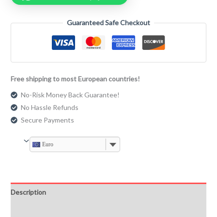
Guaranteed Safe Checkout
Free shipping to most European countries!
No-Risk Money Back Guarantee!
No Hassle Refunds
Secure Payments
Euro
Description
Additional information