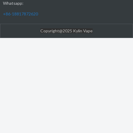
Whatsapp:
+86-18817872620
Copyright@2025 Kylin Vape