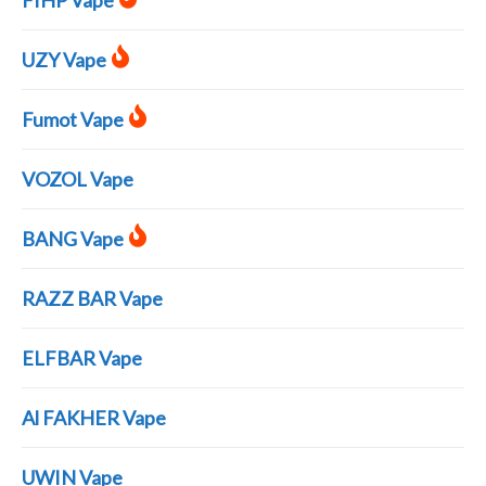
FIHP Vape
UZY Vape
Fumot Vape
VOZOL Vape
BANG Vape
RAZZ BAR Vape
ELFBAR Vape
Al FAKHER Vape
UWIN Vape