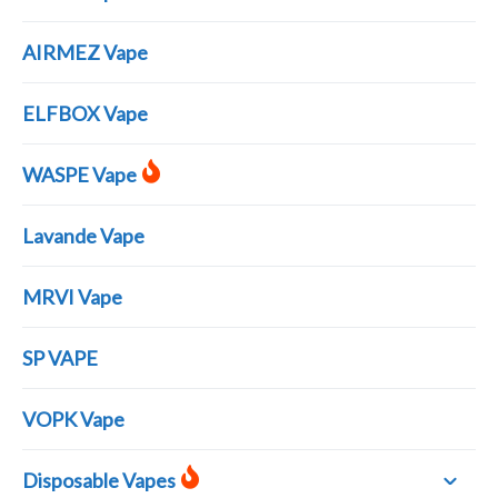
AIRMEZ Vape
ELFBOX Vape
WASPE Vape
Lavande Vape
MRVI Vape
SP VAPE
VOPK Vape
Disposable Vapes