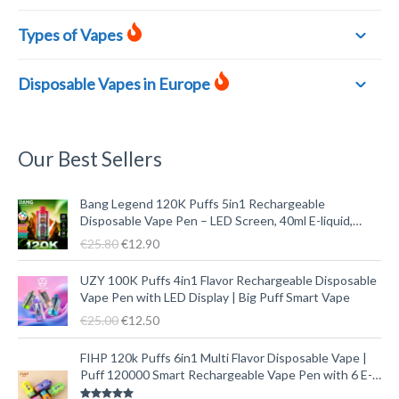
Types of Vapes
Disposable Vapes in Europe
Our Best Sellers
U
A
Bang Legend 120K Puffs 5in1 Rechargeable
r
k
Disposable Vape Pen – LED Screen, 40ml E-liquid,
s
t
Type-C
€
25.80
€
12.90
p
u
r
e
U
A
UZY 100K Puffs 4in1 Flavor Rechargeable Disposable
ü
l
r
k
Vape Pen with LED Display | Big Puff Smart Vape
n
l
s
t
€
25.00
€
12.50
g
e
p
u
l
r
r
e
U
A
FIHP 120k Puffs 6in1 Multi Flavor Disposable Vape |
i
P
ü
l
r
k
Puff 120000 Smart Rechargeable Vape Pen with 6 E-
c
r
n
l
s
t
liquid Tanks