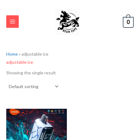
Skip
S
to
e
content
0
a
r
c
h
Home
»
adjustable ice
adjustable ice
Showing the single result
Original
Current
price
price
was:
is:
€33.32.
€16.66.