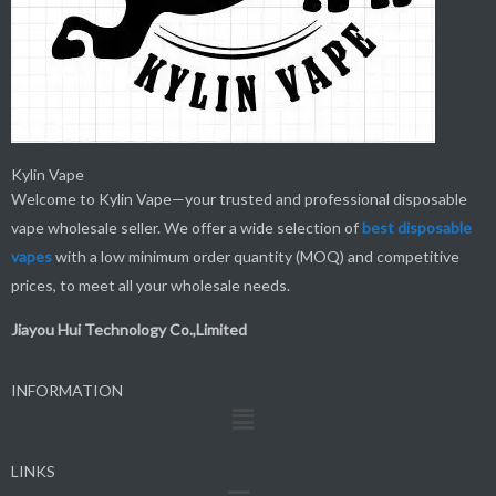
Kylin Vape
Welcome to Kylin Vape—your trusted and professional disposable
vape wholesale seller. We offer a wide selection of
best
disposable
vapes
with a low minimum order quantity (MOQ) and competitive
prices, to meet all your wholesale needs.
Jiayou Hui Technology Co.,Limited
INFORMATION
Menu
LINKS
Menu