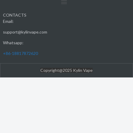
CONTACTS
Email:
support@kylinvape.com
Whatsapp:
+86-18817872620
Copyright@2025 Kylin Vape