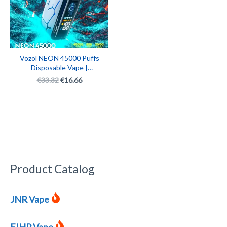
Vozol NEON 45000 Puffs
Disposable Vape |
Adjustable Ice & Nicotine
€
33.32
€
16.66
Levels | Rechargeable
Vape Box with LED
Display
Product Catalog
JNR Vape