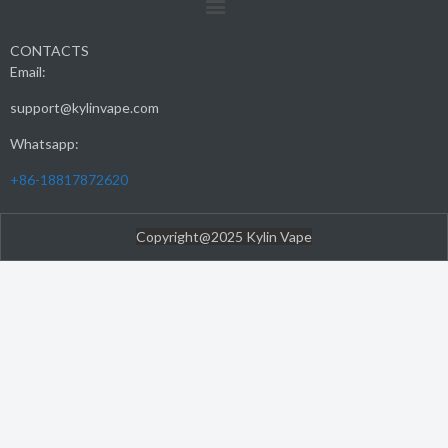
CONTACTS
Email:
support@kylinvape.com
Whatsapp:
+86-18817872620
Copyright@2025 Kylin Vape