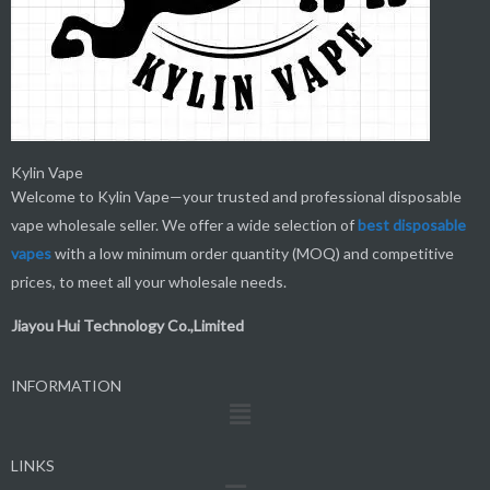
Kylin Vape
Welcome to Kylin Vape—your trusted and professional disposable
vape wholesale seller. We offer a wide selection of
best
disposable
vapes
with a low minimum order quantity (MOQ) and competitive
prices, to meet all your wholesale needs.
Jiayou Hui Technology Co.,Limited
INFORMATION
Menu
LINKS
Menu