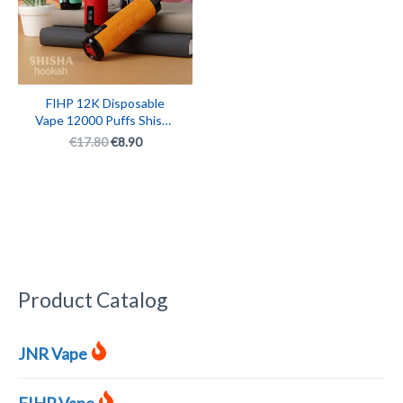
FIHP 12K Disposable
Vape 12000 Puffs Shisha
Hookah Monster
€
17.80
€
8.90
Rechargeable Smart E-
Cigarette with LED
Display
Product Catalog
JNR Vape