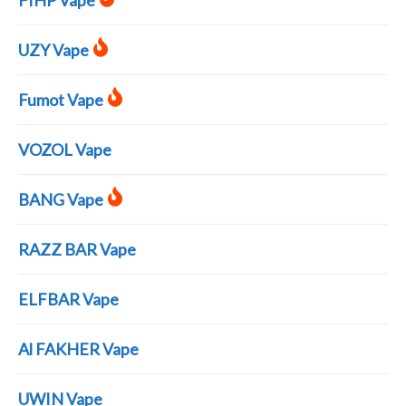
FIHP Vape
UZY Vape
Fumot Vape
VOZOL Vape
BANG Vape
RAZZ BAR Vape
ELFBAR Vape
Al FAKHER Vape
UWIN Vape