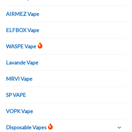
AIRMEZ Vape
ELFBOX Vape
WASPE Vape
Lavande Vape
MRVI Vape
SP VAPE
VOPK Vape
Disposable Vapes