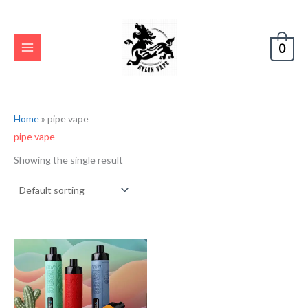
Skip
S
to
e
content
0
a
r
c
h
Home
»
pipe vape
pipe vape
Showing the single result
Original
Current
price
price
was:
is:
€17.80.
€8.90.