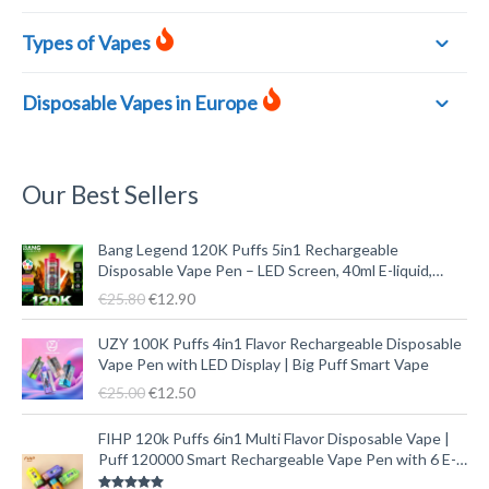
Types of Vapes
Disposable Vapes in Europe
Our Best Sellers
O
C
Bang Legend 120K Puffs 5in1 Rechargeable
r
u
Disposable Vape Pen – LED Screen, 40ml E-liquid,
i
r
Type-C
€
25.80
€
12.90
g
r
i
e
O
C
UZY 100K Puffs 4in1 Flavor Rechargeable Disposable
n
n
r
u
Vape Pen with LED Display | Big Puff Smart Vape
a
t
i
r
€
25.00
€
12.50
l
p
g
r
p
r
i
e
O
C
FIHP 120k Puffs 6in1 Multi Flavor Disposable Vape |
r
i
n
n
r
u
Puff 120000 Smart Rechargeable Vape Pen with 6 E-
i
c
a
t
i
r
liquid Tanks