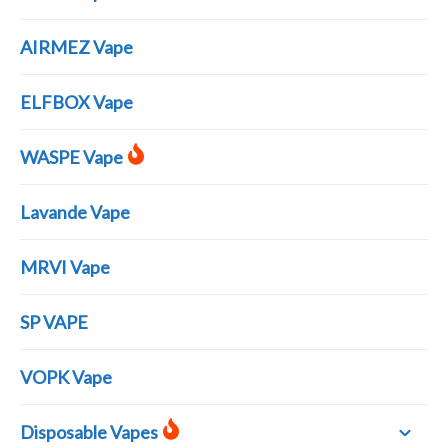
AIRMEZ Vape
ELFBOX Vape
WASPE Vape
Lavande Vape
MRVI Vape
SP VAPE
VOPK Vape
Disposable Vapes