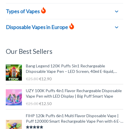
Types of Vapes
Disposable Vapes in Europe
Our Best Sellers
O
C
Bang Legend 120K Puffs 5in1 Rechargeable
r
u
Disposable Vape Pen – LED Screen, 40ml E-liquid,
i
r
Type-C
€
25.80
€
12.90
g
r
i
e
O
C
UZY 100K Puffs 4in1 Flavor Rechargeable Disposable
n
n
r
u
Vape Pen with LED Display | Big Puff Smart Vape
a
t
i
r
€
25.00
€
12.50
l
p
g
r
p
r
i
e
O
C
FIHP 120k Puffs 6in1 Multi Flavor Disposable Vape |
r
i
n
n
r
u
Puff 120000 Smart Rechargeable Vape Pen with 6 E-
i
c
a
t
i
r
liquid Tanks