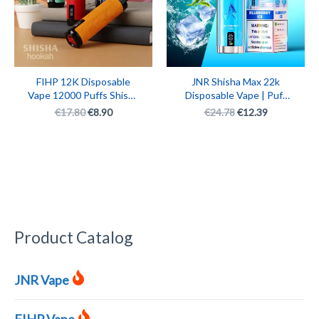
FIHP 12K Disposable
JNR Shisha Max 22k
Vape 12000 Puffs Shisha
Disposable Vape | Puff
Hookah Monster
JNR 22000 Rechargeable
€
17.80
€
8.90
€
24.78
€
12.39
Rechargeable Smart E-
Vape Pen
Cigarette with LED
Display
Product Catalog
JNR Vape