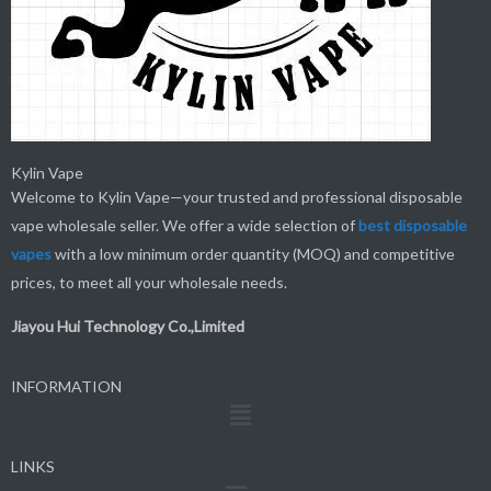
Kylin Vape
Welcome to Kylin Vape—your trusted and professional disposable
vape wholesale seller. We offer a wide selection of
best
disposable
vapes
with a low minimum order quantity (MOQ) and competitive
prices, to meet all your wholesale needs.
Jiayou Hui Technology Co.,Limited
INFORMATION
Menu
LINKS
Menu