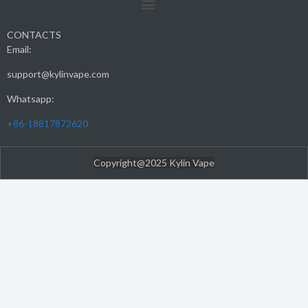
CONTACTS
Email:
support@kylinvape.com
Whatsapp:
+86-18817872620
Copyright@2025 Kylin Vape