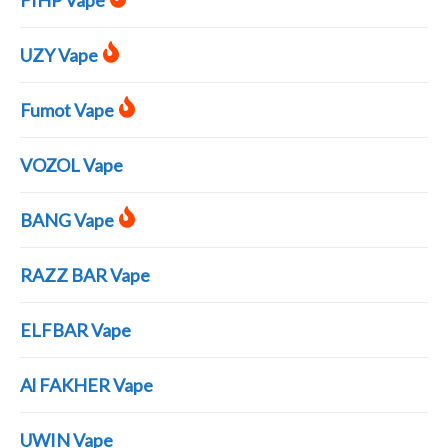
FIHP Vape
UZY Vape
Fumot Vape
VOZOL Vape
BANG Vape
RAZZ BAR Vape
ELFBAR Vape
Al FAKHER Vape
UWIN Vape