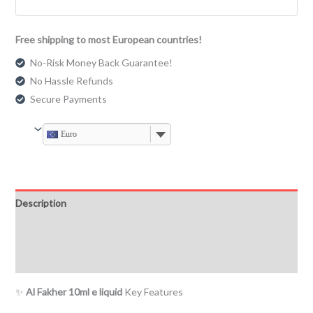
Free shipping to most European countries!
No-Risk Money Back Guarantee!
No Hassle Refunds
Secure Payments
Euro
Description
Additional information
Reviews (0)
✨
Al Fakher 10ml e liquid
Key Features