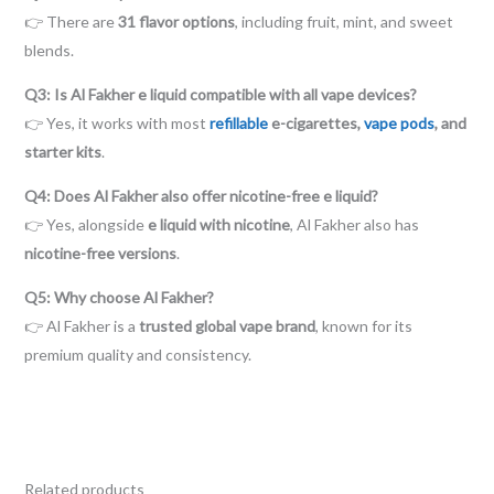
👉 There are
31 flavor options
, including fruit, mint, and sweet
blends.
Q3: Is Al Fakher e liquid compatible with all vape devices?
👉 Yes, it works with most
refillable
e-cigarettes,
vape pods
, and
starter kits
.
Q4: Does Al Fakher also offer nicotine-free e liquid?
👉 Yes, alongside
e liquid with nicotine
, Al Fakher also has
nicotine-free versions
.
Q5: Why choose Al Fakher?
👉 Al Fakher is a
trusted global vape brand
, known for its
premium quality and consistency.
Related products