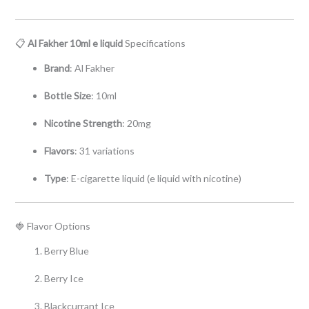
📋
Al Fakher 10ml e liquid
Specifications
Brand
: Al Fakher
Bottle Size
: 10ml
Nicotine Strength
: 20mg
Flavors
: 31 variations
Type
: E-cigarette liquid (e liquid with nicotine)
🍓 Flavor Options
Berry Blue
Berry Ice
Blackcurrant Ice