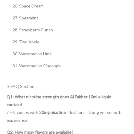
Space Dream
Spearmint
Strawberry Punch
Two Apple
Watermelon Lime
Watermelon Pineapple
🔹FAQ Section
Q1: What nicotine strength does Al Fakher 10ml e liquid
contain?
👉 It comes with
20mg nicotine
, ideal for a strong yet smooth
experience.
Q2: How many flavors are available?