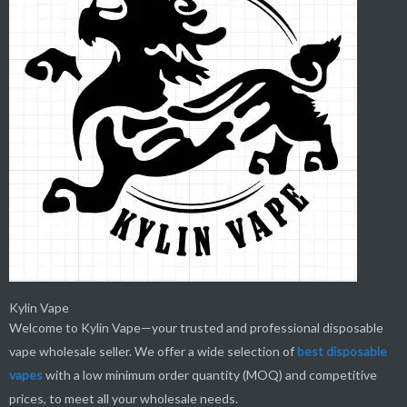
Kylin Vape
Welcome to Kylin Vape—your trusted and professional disposable
vape wholesale seller. We offer a wide selection of
best
disposable
vapes
with a low minimum order quantity (MOQ) and competitive
prices, to meet all your wholesale needs.