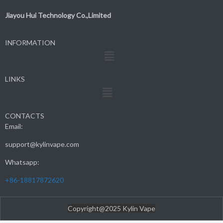
Jiayou Hui Technology Co.,Limited
INFORMATION
Menu
LINKS
Menu
CONTACTS
Email:
support@kylinvape.com
Whatsapp:
+86-18817872620
Copyright@2025 Kylin Vape