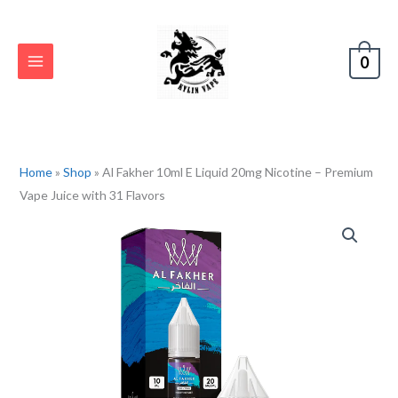
Skip
to
content
0
Home
»
Shop
»
Al Fakher 10ml E Liquid 20mg Nicotine – Premium
Vape Juice with 31 Flavors
Al
Fakher
10ml
E
Liquid
20mg
Nicotine
–