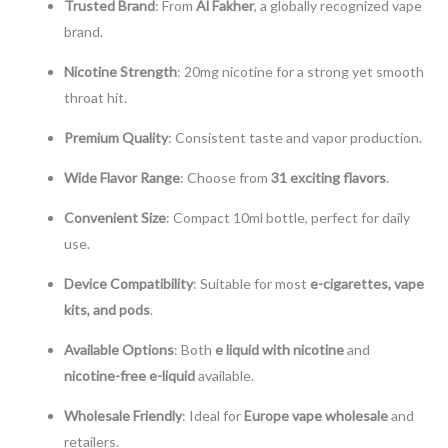
Trusted Brand
: From
Al Fakher
, a globally recognized vape
brand.
Nicotine Strength
: 20mg nicotine for a strong yet smooth
throat hit.
Premium Quality
: Consistent taste and vapor production.
Wide Flavor Range
: Choose from
31 exciting flavors
.
Convenient Size
: Compact 10ml bottle, perfect for daily
use.
Device Compatibility
: Suitable for most
e-cigarettes, vape
kits, and pods
.
Available Options
: Both
e liquid with nicotine
and
nicotine-free e-liquid
available.
Wholesale Friendly
: Ideal for
Europe vape wholesale
and
retailers.