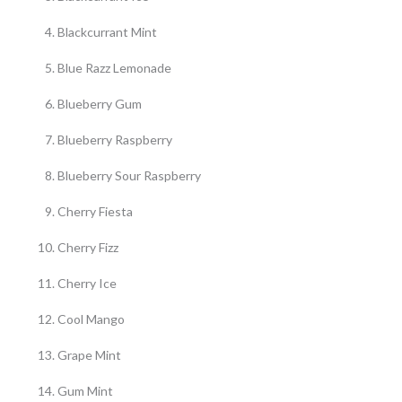
Blackcurrant Mint
Blue Razz Lemonade
Blueberry Gum
Blueberry Raspberry
Blueberry Sour Raspberry
Cherry Fiesta
Cherry Fizz
Cherry Ice
Cool Mango
Grape Mint
Gum Mint