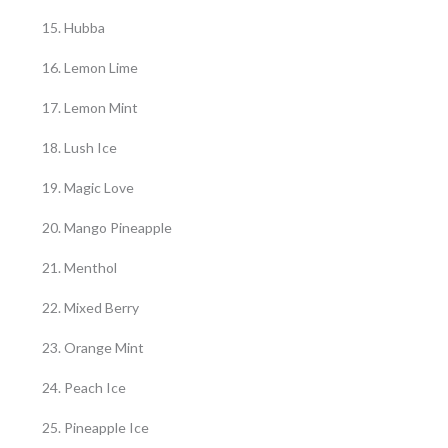
Hubba
Lemon Lime
Lemon Mint
Lush Ice
Magic Love
Mango Pineapple
Menthol
Mixed Berry
Orange Mint
Peach Ice
Pineapple Ice