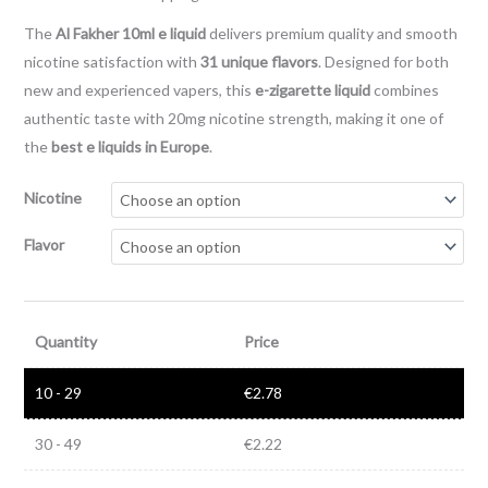
The
Al Fakher 10ml e liquid
delivers premium quality and smooth
nicotine satisfaction with
31 unique flavors
. Designed for both
new and experienced vapers, this
e-zigarette liquid
combines
authentic taste with 20mg nicotine strength, making it one of
the
best e liquids in Europe
.
Nicotine
Flavor
Quantity
Price
10 - 29
€
2.78
30 - 49
€
2.22