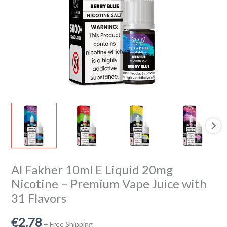
Premium
Vape
Juice
with
31
Flavors
quantity
Al Fakher 10ml E Liquid 20mg
Nicotine – Premium Vape Juice with
31 Flavors
€
2.78
+ Free Shipping