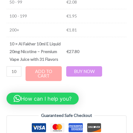
50 - 99
€
2.08
100 - 199
€
1.95
200+
€
1.81
10
×
Al Fakher 10ml E Liquid
20mg Nicotine – Premium
€
27.80
Vape Juice with 31 Flavors
ADD TO
BUY NOW
CART
How can I help you?
Guaranteed Safe Checkout