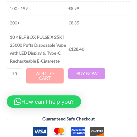
100 - 199
€
8.99
200+
€
8.35
10
×
ELF BOX PULSE X 25K |
25000 Puffs Disposable Vape
€
128.40
with LED Display & Type-C
Rechargeable E-Cigarette
ADD TO
BUY NOW
CART
How can I help you?
Guaranteed Safe Checkout