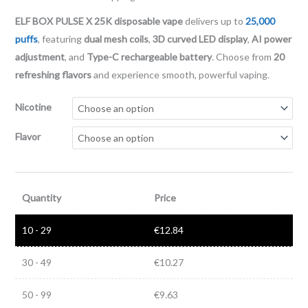
ELF BOX PULSE X 25K disposable vape
delivers up to
25,000
puffs
, featuring
dual mesh coils
,
3D curved LED display
,
AI power
adjustment
, and
Type-C rechargeable battery
. Choose from
20
refreshing flavors
and experience smooth, powerful vaping.
Nicotine
Flavor
Quantity
Price
10 - 29
€
12.84
30 - 49
€
10.27
50 - 99
€
9.63