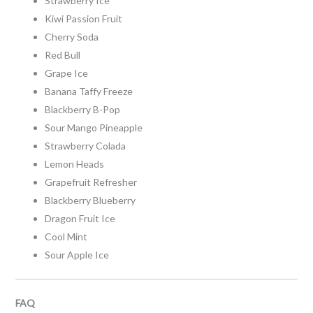
Strawberry Ice
Kiwi Passion Fruit
Cherry Soda
Red Bull
Grape Ice
Banana Taffy Freeze
Blackberry B-Pop
Sour Mango Pineapple
Strawberry Colada
Lemon Heads
Grapefruit Refresher
Blackberry Blueberry
Dragon Fruit Ice
Cool Mint
Sour Apple Ice
FAQ