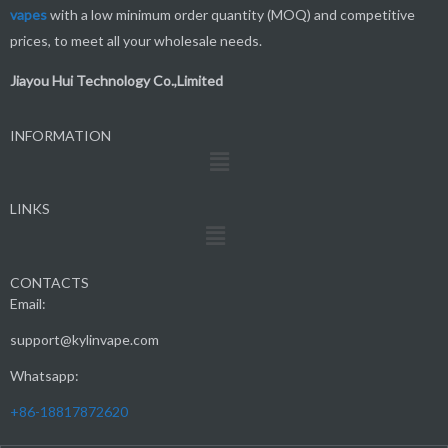
vapes
with a low minimum order quantity (MOQ) and competitive
prices, to meet all your wholesale needs.
Jiayou Hui Technology Co.,Limited
INFORMATION
Menu
LINKS
Menu
CONTACTS
Email:
support@kylinvape.com
Whatsapp:
+86-18817872620