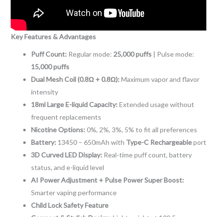
Key Features & Advantages
Puff Count:
Regular mode:
25,000 puffs
| Pulse mode:
15,000 puffs
Dual Mesh Coil (0.8Ω + 0.8Ω):
Maximum vapor and flavor
intensity
18ml Large E-liquid Capacity:
Extended usage without
frequent replacements
Nicotine Options:
0%, 2%, 3%, 5% to fit all preferences
Battery:
13450 – 650mAh with
Type-C Rechargeable
port
3D Curved LED Display:
Real-time puff count, battery
status, and e-liquid level
AI Power Adjustment + Pulse Power Super Boost:
Smarter vaping performance
Child Lock Safety Feature