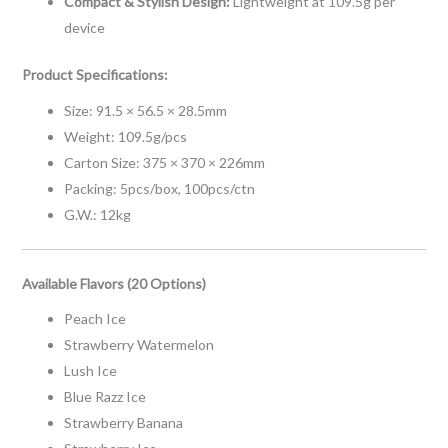
Compact & Stylish Design:
Lightweight at 109.5g per
device
Product Specifications:
Size: 91.5 × 56.5 × 28.5mm
Weight: 109.5g/pcs
Carton Size: 375 × 370 × 226mm
Packing: 5pcs/box, 100pcs/ctn
G.W.: 12kg
Available Flavors (20 Options)
Peach Ice
Strawberry Watermelon
Lush Ice
Blue Razz Ice
Strawberry Banana