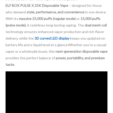
ELF BOX PULSE X 25K Disposable Vape
– designed for those
who demand
style, performance, and convenience
in one device.
With its
massive 25,000 puffs (regular mode)
or
15,000 puffs
(pulse mode)
, it redefines long-lasting vaping. The
dual mesh coil
technology ensures enhanced vapor production and rich flavor
delivery, while the
3D curved LED display
keeps you updated on
battery life and e-liquid level at a glance.Whether you’re a casual
vaper or a wholesale buyer, this
next-generation disposable vape
provides the perfect balance of
power, portability, and premium
taste
.