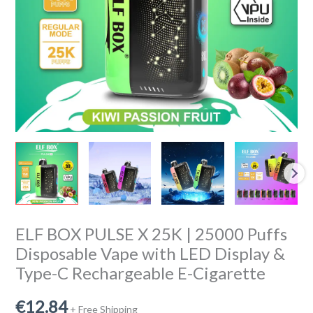
Disposable
Vape
with
LED
Display
&
Type-
C
Rechargeable
E-
Cigarette
quantity
ELF BOX PULSE X 25K | 25000 Puffs
Disposable Vape with LED Display &
Type-C Rechargeable E-Cigarette
€
12.84
+ Free Shipping