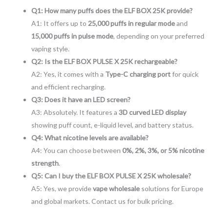
Q1: How many puffs does the ELF BOX 25K provide?
A1: It offers up to
25,000 puffs in regular mode
and
15,000 puffs in pulse mode
, depending on your preferred
vaping style.
Q2: Is the ELF BOX PULSE X 25K rechargeable?
A2: Yes, it comes with a
Type-C charging port
for quick
and efficient recharging.
Q3: Does it have an LED screen?
A3: Absolutely. It features a
3D curved LED display
showing puff count, e-liquid level, and battery status.
Q4: What nicotine levels are available?
A4: You can choose between
0%, 2%, 3%, or 5% nicotine
strength
.
Q5: Can I buy the ELF BOX PULSE X 25K wholesale?
A5: Yes, we provide
vape wholesale
solutions for Europe
and global markets. Contact us for bulk pricing.