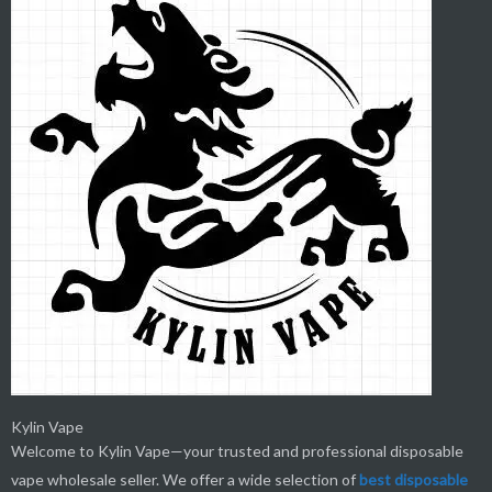
Kylin Vape
Welcome to Kylin Vape—your trusted and professional disposable
vape wholesale seller. We offer a wide selection of
best
disposable