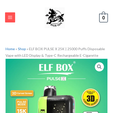
Skip
to
content
0
Home
»
Shop
»
ELF BOX PULSE X 25K | 25000 Puffs Disposable
Vape with LED Display & Type-C Rechargeable E-Cigarette
ELF
BOX
PULSE
X
25K
|
25000
Puffs