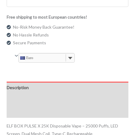
Free shipping to most European countries!
No-Risk Money Back Guarantee!
No Hassle Refunds
Secure Payments
Euro
Description
Additional information
Reviews (0)
ELF BOX PULSE X 25K Disposable Vape – 25000 Puffs, LED
Screen, Dual Mesh Coil, Type-C Rechargeable