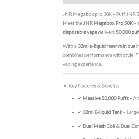
JNR Megabox pro 50k – Puff JNR 50
Meet the
JNR Megabox Pro 50K
– 
disposable vape
delivers
50,000 puf
With a
32ml e-liquid reservoir
,
dual 
combines performance with style. T
vaping experience.
🔸 Key Features & Benefits
✔
Massive 50,000 Puffs
– A 
✔
32ml E-liquid Tank
– Large
✔
Dual Mesh Coil & Dual Co