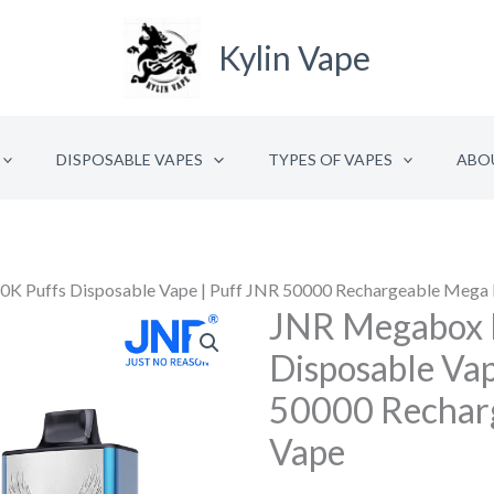
Kylin Vape
DISPOSABLE VAPES
TYPES OF VAPES
ABO
K Puffs Disposable Vape | Puff JNR 50000 Rechargeable Mega
JNR Megabox 
JNR
Megabox
Disposable Vap
Pro
50000 Rechar
50K
Vape
Puffs
Disposable