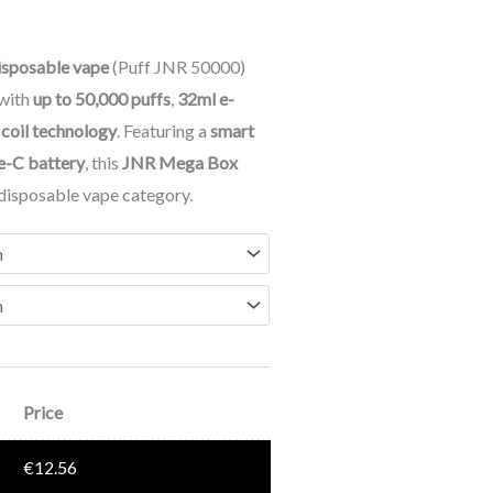
sposable vape
(Puff JNR 50000)
 with
up to 50,000 puffs
,
32ml e-
 coil technology
. Featuring a
smart
e-C battery
, this
JNR Mega Box
e disposable vape category.
Price
€
12.56