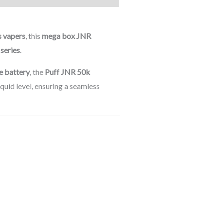
s vapers
, this
mega box JNR
series
.
e battery
, the
Puff JNR 50k
quid level, ensuring a seamless