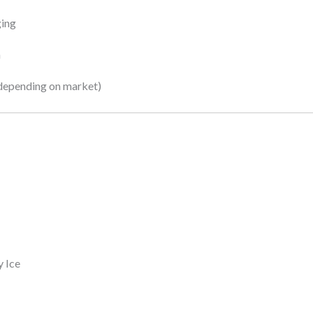
ging
n
depending on market)
y Ice