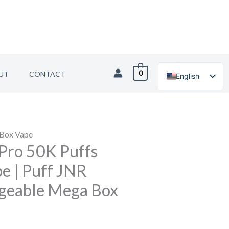
0
UT
CONTACT
English
German
 Box Vape
Pro 50K Puffs
e | Puff JNR
geable Mega Box