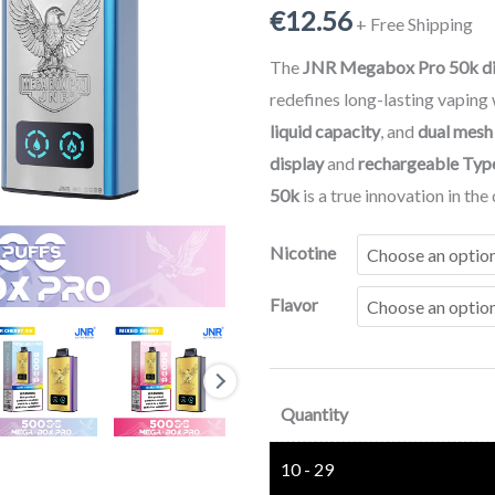
€
12.56
Vape
+ Free Shipping
|
The
JNR Megabox Pro 50k di
Puff
redefines long-lasting vaping
JNR
liquid capacity
, and
dual mesh
50000
display
and
rechargeable Typ
Rechargeable
50k
is a true innovation in th
Mega
Box
Nicotine
Vape
Flavor
quantity
Quantity
10 - 29