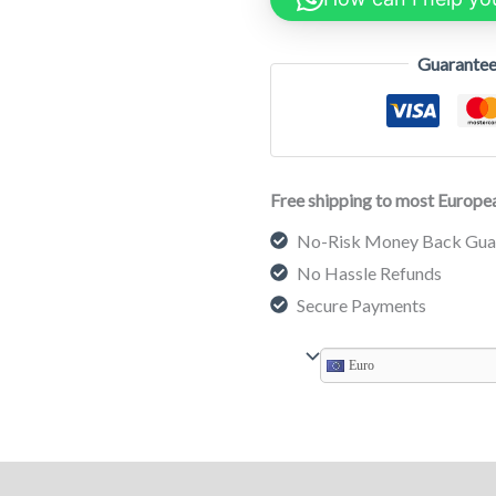
Guarantee
Free shipping to most Europea
No-Risk Money Back Gua
No Hassle Refunds
Secure Payments
Euro
on
Reviews (0)