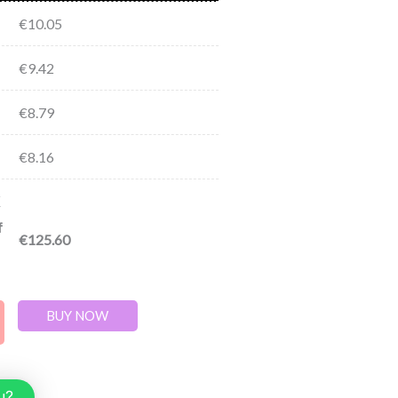
€
10.05
€
9.42
€
8.79
€
8.16
f
€
125.60
BUY NOW
u?