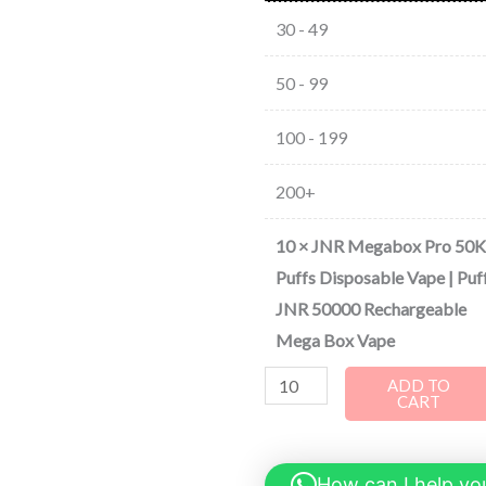
30 - 49
50 - 99
100 - 199
200+
10
×
JNR Megabox Pro 50K
Puffs Disposable Vape | Puf
JNR 50000 Rechargeable
Mega Box Vape
ADD TO
CART
How can I help yo