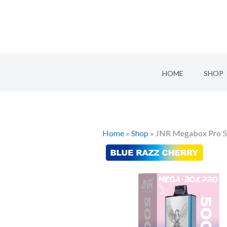
Skip
to
content
HOME
SHOP
Home
»
Shop
»
JNR Megabox Pro 50