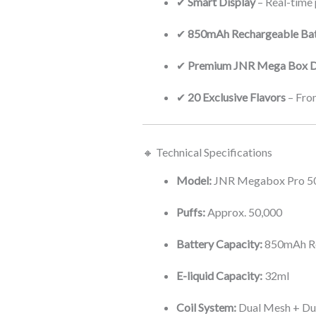
✔
Smart Display
– Real-time p
✔
850mAh Rechargeable Bat
✔
Premium JNR Mega Box D
✔
20 Exclusive Flavors
– From
🔸 Technical Specifications
Model:
JNR Megabox Pro 50
Puffs:
Approx. 50,000
Battery Capacity:
850mAh R
E-liquid Capacity:
32ml
Coil System:
Dual Mesh + Du