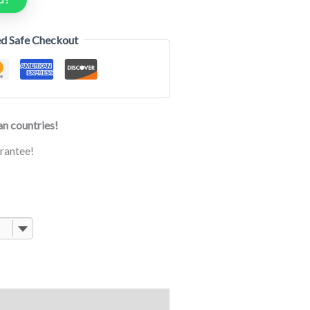
d Safe Checkout
n countries!
rantee!