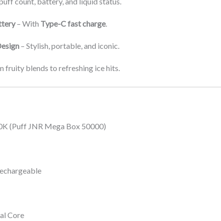
uff count, battery, and liquid status.
tery
– With
Type-C fast charge
.
esign
– Stylish, portable, and iconic.
 fruity blends to refreshing ice hits.
K (Puff JNR Mega Box 50000)
echargeable
al Core