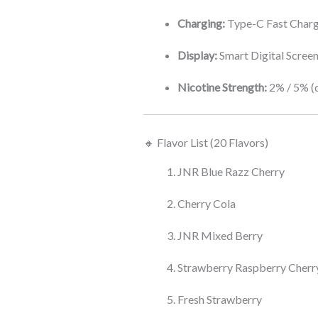
Charging:
Type-C Fast Char
Display:
Smart Digital Scree
Nicotine Strength:
2% / 5% (
🔸 Flavor List (20 Flavors)
JNR Blue Razz Cherry
Cherry Cola
JNR Mixed Berry
Strawberry Raspberry Cherr
Fresh Strawberry