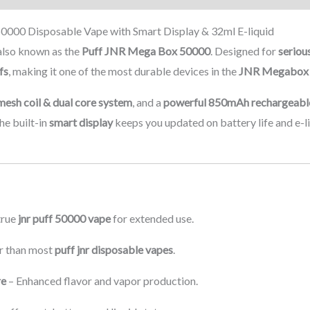
000 Disposable Vape with Smart Display & 32ml E-liquid
also known as the
Puff JNR Mega Box 50000
. Designed for
seriou
fs
, making it one of the most durable devices in the
JNR Megabox 
mesh coil & dual core system
, and a
powerful 850mAh rechargeabl
he built-in
smart display
keeps you updated on battery life and e-li
true
jnr puff 50000 vape
for extended use.
r than most
puff jnr disposable vapes
.
re
– Enhanced flavor and vapor production.