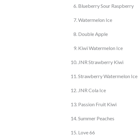
Blueberry Sour Raspberry
Watermelon Ice
Double Apple
Kiwi Watermelon Ice
JNR Strawberry Kiwi
Strawberry Watermelon Ice
JNR Cola Ice
Passion Fruit Kiwi
Summer Peaches
Love 66