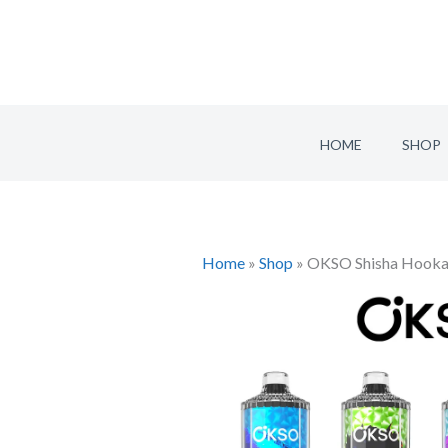
Skip
to
content
HOME
SHOP
Home
»
Shop
»
OKSO Shisha Hookah