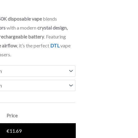
0K disposable vape
blends
ors
with a modern
crystal design,
 rechargeable battery
. Featuring
e airflow
, it’s the perfect
DTL
vape
asers.
Price
€
11.69