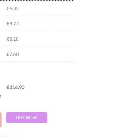
€
9.35
€
8.77
€
8.18
€
7.60
€
116.90
n
BUY NOW