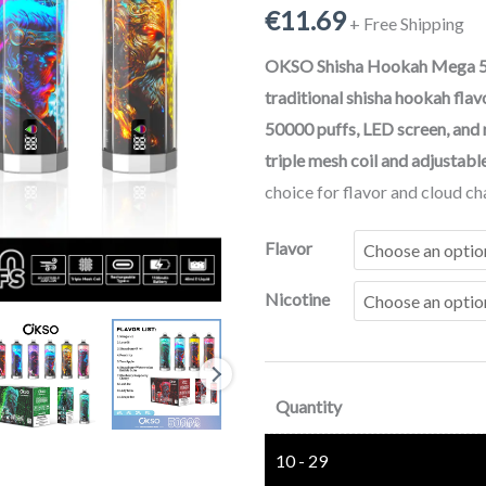
€
11.69
50000
+ Free Shipping
Puffs
OKSO Shisha Hookah Mega 5
Crystal
traditional shisha hookah flav
Rechargeable
50000 puffs, LED screen, and
Disposable
triple mesh coil and adjustabl
Vape
choice for flavor and cloud ch
with
Screen
Flavor
Display
Nicotine
quantity
Quantity
10 - 29