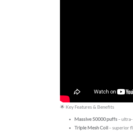
🌟 Key Features & Benefits
Massive 50000 puffs
– ultra
Triple Mesh Coil
– superior f