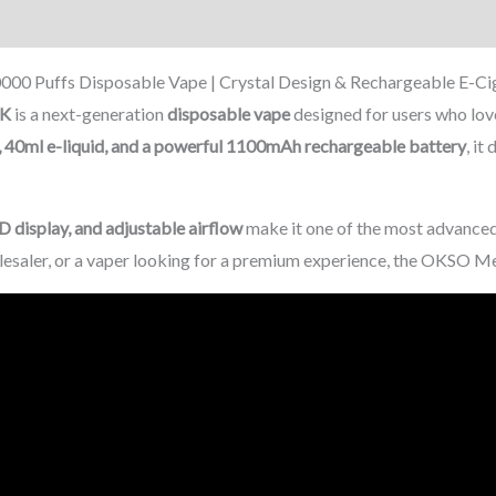
on
Reviews (0)
0 Puffs Disposable Vape | Crystal Design & Rechargeable E-Ci
0K
is a next-generation
disposable vape
designed for users who lo
 40ml e-liquid, and a powerful 1100mAh rechargeable battery
, it
D display, and adjustable airflow
make it one of the most advanced
olesaler, or a vaper looking for a premium experience, the OKSO Me