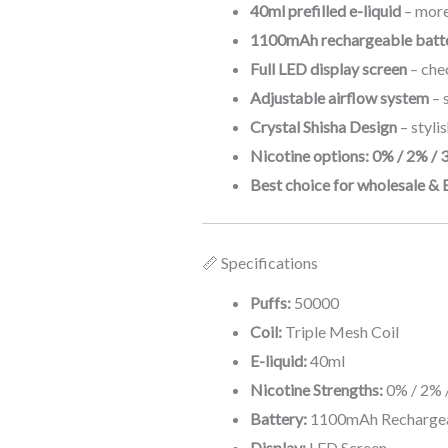
40ml prefilled e-liquid
– more
1100mAh rechargeable batte
Full LED display screen
– chec
Adjustable airflow system
– 
Crystal Shisha Design
– styli
Nicotine options: 0% / 2% / 
Best choice for wholesale & 
📏 Specifications
Puffs:
50000
Coil:
Triple Mesh Coil
E-liquid:
40ml
Nicotine Strengths:
0% / 2% 
Battery:
1100mAh Rechargea
Display:
LED Screen