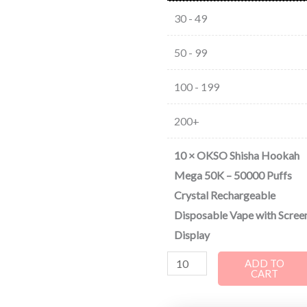
30 - 49
50 - 99
100 - 199
200+
10
×
OKSO Shisha Hookah
Mega 50K – 50000 Puffs
Crystal Rechargeable
Disposable Vape with Scree
Display
ADD TO
CART