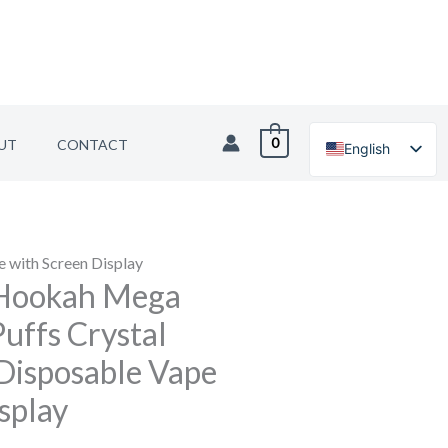
0
UT
CONTACT
English
German
 with Screen Display
Hookah Mega
uffs Crystal
Disposable Vape
splay