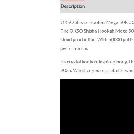
Description
Additional informati
OKSO Shisha Hookah Mega 50K 5000
The
OKSO Shisha Hookah Mega 5
cloud production
. With
50000 puffs,
performance.
Its
crystal hookah-inspired body, LE
2025. Whether you’re a retailer, wh