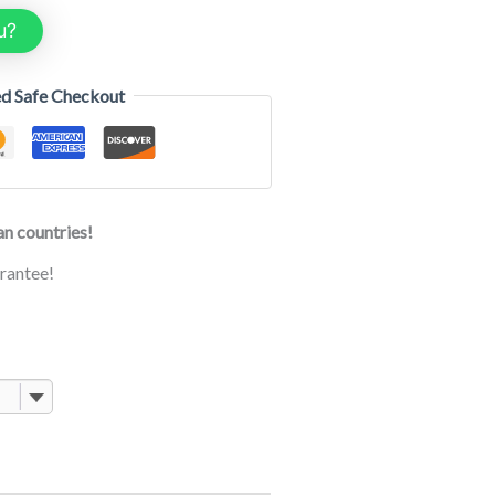
u?
d Safe Checkout
n countries!
rantee!