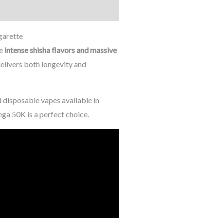
garette
ve
intense shisha flavors and massive
 delivers both longevity and
 disposable vapes available in
ga 50K is a perfect choice.