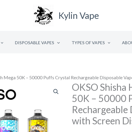
Kylin Vape
DISPOSABLE VAPES
TYPES OF VAPES
ABO
 Mega 50K – 50000 Puffs Crystal Rechargeable Disposable Vape
OKSO Shisha 
OKSO
Shisha
50K – 50000 P
Hookah
Rechargeable 
Mega
with Screen Di
50K
–