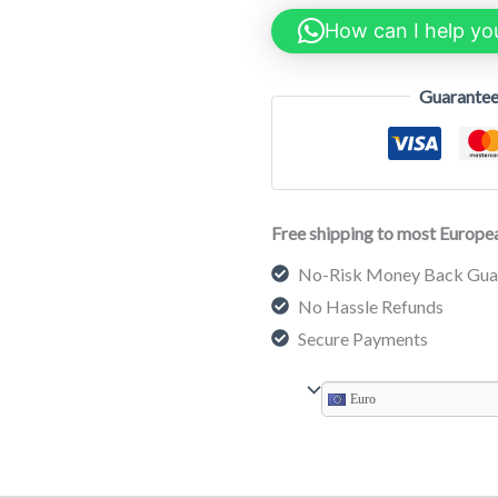
How can I help yo
Guarantee
Free shipping to most Europea
No-Risk Money Back Gua
No Hassle Refunds
Secure Payments
Euro