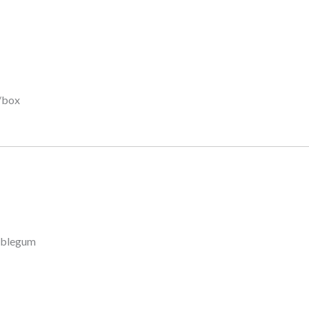
/box
bblegum