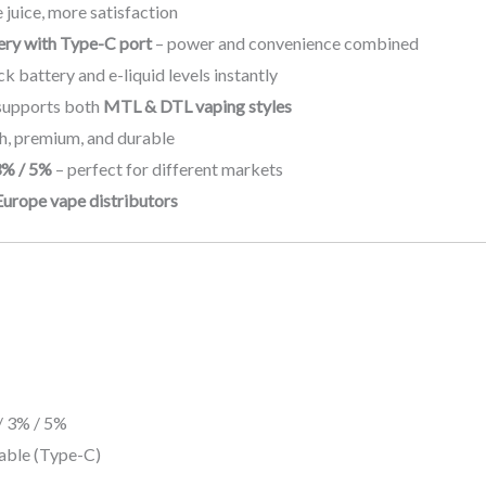
 juice, more satisfaction
ry with Type-C port
– power and convenience combined
k battery and e-liquid levels instantly
supports both
MTL & DTL vaping styles
sh, premium, and durable
3% / 5%
– perfect for different markets
Europe vape distributors
/ 3% / 5%
ble (Type-C)