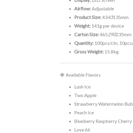
Airflow:
Adjustable
Product Size:
43
43
135mm
Weight:
141g per device
Carton Size:
465
290
235mm
Quantity:
100pcs/ctn, 10pcs
Gross Weight:
15.8kg
🍓 Available Flavors
Lush Ice
Two Apple
Strawberry Watermelon Bu
Peach Ice
Blueberry Raspberry Cherry
Love 66