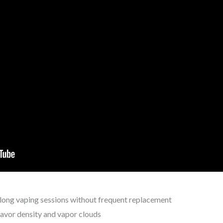
-long vaping sessions without frequent replacement
lavor density and vapor clouds