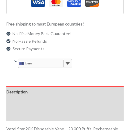
Free shipping to most European countries!
No-Risk Money Back Guarantee!
No Hassle Refunds
Secure Payments
Euro
Description
Additional information
Reviews (0)
Vozol Star 20K Disposable Vape – 20,000 Puffs, Rechargeable,