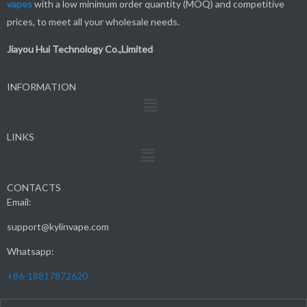
vapes
with a low minimum order quantity (MOQ) and competitive
prices, to meet all your wholesale needs.
Jiayou Hui Technology Co.,Limited
INFORMATION
Menu
LINKS
Menu
CONTACTS
Email:
support@kylinvape.com
Whatsapp:
+86-18817872620