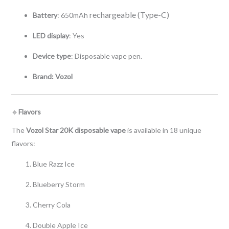
rechargeable (Type-C)
Battery
: 650mAh
LED display
: Yes
Device type
: Disposable vape pen.
Brand: Vozol
🔹
Flavors
The
Vozol Star 20K disposable vape
is available in 18 unique
flavors:
Blue Razz Ice
Blueberry Storm
Cherry Cola
Double Apple Ice