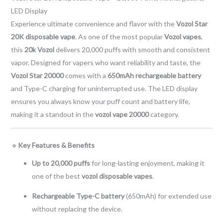
LED Display
Experience ultimate convenience and flavor with the
Vozol Star
20K disposable vape
. As one of the most popular
Vozol vapes
,
this
20k Vozol
delivers 20,000 puffs with smooth and consistent
vapor. Designed for vapers who want reliability and taste, the
Vozol Star 20000
comes with a
650mAh rechargeable battery
and Type-C charging for uninterrupted use. The LED display
ensures you always know your puff count and battery life,
making it a standout in the
vozol vape 20000
category.
🔹
Key Features & Benefits
Up to 20,000 puffs
for long-lasting enjoyment, making it
one of the best
vozol disposable vapes
.
Rechargeable Type-C battery
(650mAh) for extended use
without replacing the device.