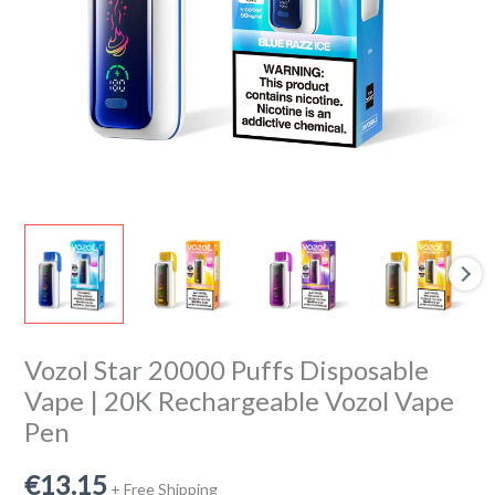
Rechargeable
Vozol
Vape
Pen
quantity
Vozol Star 20000 Puffs Disposable
Vape | 20K Rechargeable Vozol Vape
Pen
€
13.15
+ Free Shipping