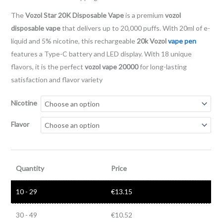
The
Vozol Star 20K Disposable Vape
is a premium
vozol
disposable vape
that delivers up to 20,000 puffs. With 20ml of e-
liquid and 5% nicotine, this rechargeable
20k Vozol
vape pen
features a Type-C battery and LED display. With 18 unique
flavors, it is the perfect
vozol vape 20000
for long-lasting
satisfaction and flavor variety
Nicotine
Flavor
Quantity
Price
10 - 29
€
13.15
30 - 49
€
10.52