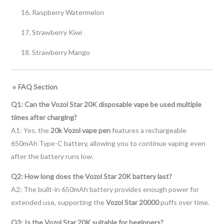
Raspberry Watermelon
Strawberry Kiwi
Strawberry Mango
🔹
FAQ Section
Q1: Can the Vozol Star 20K disposable vape be used multiple
times after charging?
A1: Yes, the
20k Vozol vape pen
features a rechargeable
650mAh Type-C battery, allowing you to continue vaping even
after the battery runs low.
Q2: How long does the Vozol Star 20K battery last?
A2: The built-in 650mAh battery provides enough power for
extended use, supporting the
Vozol Star 20000
puffs over time.
Q3: Is the Vozol Star 20K suitable for beginners?