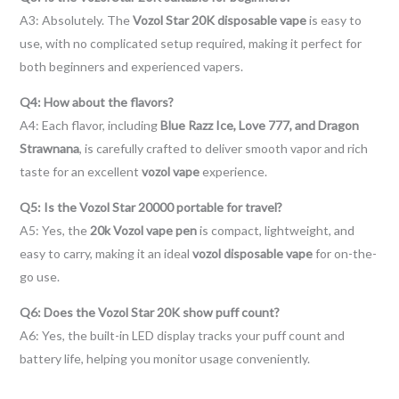
A3: Absolutely. The
Vozol Star 20K disposable vape
is easy to
use, with no complicated setup required, making it perfect for
both beginners and experienced vapers.
Q4: How about the flavors?
A4: Each flavor, including
Blue Razz Ice, Love 777, and Dragon
Strawnana
, is carefully crafted to deliver smooth vapor and rich
taste for an excellent
vozol vape
experience.
Q5: Is the Vozol Star 20000 portable for travel?
A5: Yes, the
20k Vozol vape pen
is compact, lightweight, and
easy to carry, making it an ideal
vozol disposable vape
for on-the-
go use.
Q6: Does the Vozol Star 20K show puff count?
A6: Yes, the built-in LED display tracks your puff count and
battery life, helping you monitor usage conveniently.