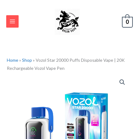
Skip
to
content
0
Home
»
Shop
»
Vozol Star 20000 Puffs Disposable Vape | 20K
Rechargeable Vozol Vape Pen
Vozol
Star
20000
Puffs
Disposable
Vape
|
20K