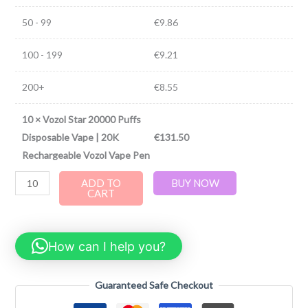
50 - 99
€
9.86
100 - 199
€
9.21
200+
€
8.55
10
×
Vozol Star 20000 Puffs
Disposable Vape | 20K
€
131.50
Rechargeable Vozol Vape Pen
ADD TO
BUY NOW
CART
How can I help you?
Guaranteed Safe Checkout