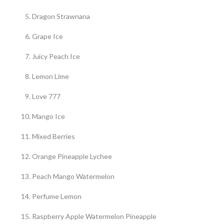
Dragon Strawnana
Grape Ice
Juicy Peach Ice
Lemon Lime
Love 777
Mango Ice
Mixed Berries
Orange Pineapple Lychee
Peach Mango Watermelon
Perfume Lemon
Raspberry Apple Watermelon Pineapple