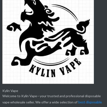
Kylin Vape
Welcome to Kylin Vape—your trusted and professional disposable
vape wholesale seller. We offer a wide selection of
best
disposable