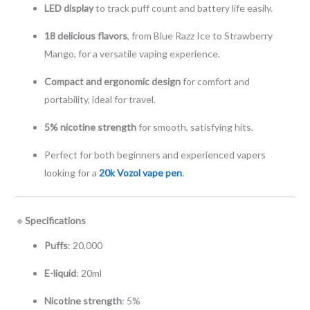
LED display
to track puff count and battery life easily.
18 delicious flavors
, from Blue Razz Ice to Strawberry
Mango, for a versatile vaping experience.
Compact and ergonomic design
for comfort and
portability, ideal for travel.
5% nicotine strength
for smooth, satisfying hits.
Perfect for both beginners and experienced vapers
looking for a
20k Vozol vape pen
.
🔹
Specifications
Puffs
: 20,000
E-liquid
: 20ml
Nicotine strength
: 5%